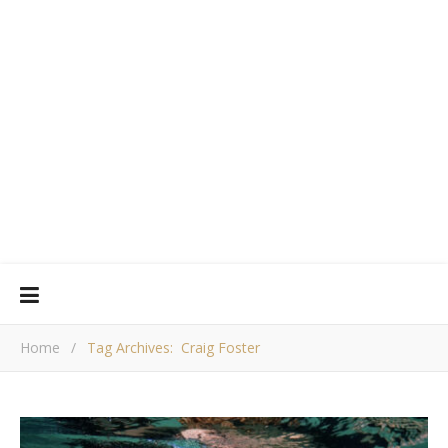
Home
/
Tag Archives: Craig Foster