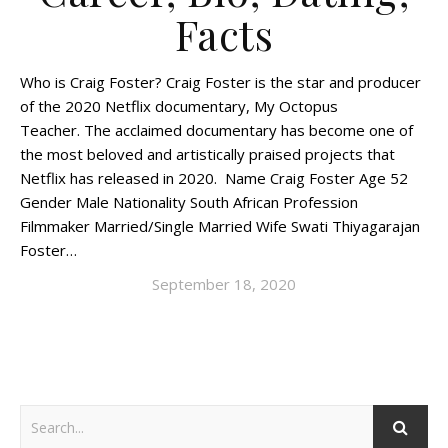
Facts
Who is Craig Foster? Craig Foster is the star and producer
of the 2020 Netflix documentary, My Octopus
Teacher. The acclaimed documentary has become one of
the most beloved and artistically praised projects that
Netflix has released in 2020. Name Craig Foster Age 52
Gender Male Nationality South African Profession
Filmmaker Married/Single Married Wife Swati Thiyagarajan
Foster…
September 18, 2020