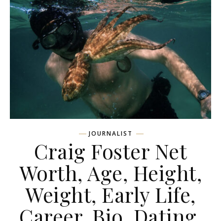
JOURNALIST
Craig Foster Net
Worth, Age, Height,
Weight, Early Life,
Career, Bio, Dating,