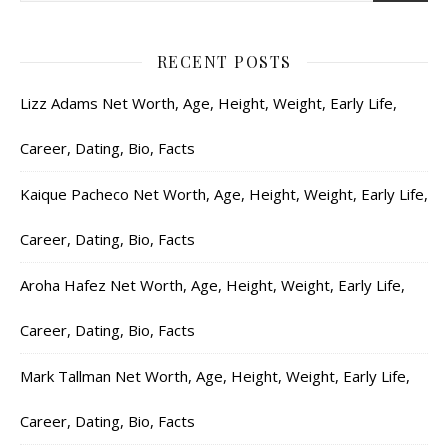
RECENT POSTS
Lizz Adams Net Worth, Age, Height, Weight, Early Life,
Career, Dating, Bio, Facts
Kaique Pacheco Net Worth, Age, Height, Weight, Early Life,
Career, Dating, Bio, Facts
Aroha Hafez Net Worth, Age, Height, Weight, Early Life,
Career, Dating, Bio, Facts
Mark Tallman Net Worth, Age, Height, Weight, Early Life,
Career, Dating, Bio, Facts