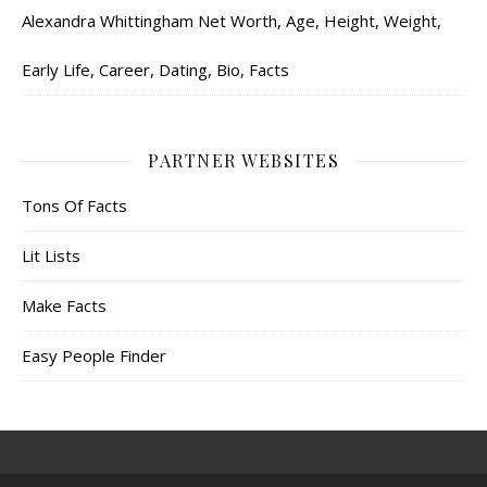
Alexandra Whittingham Net Worth, Age, Height, Weight,
Early Life, Career, Dating, Bio, Facts
PARTNER WEBSITES
Tons Of Facts
Lit Lists
Make Facts
Easy People Finder