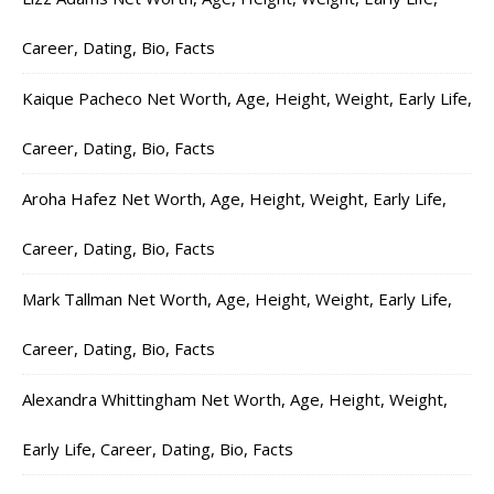
Career, Dating, Bio, Facts
Kaique Pacheco Net Worth, Age, Height, Weight, Early Life,
Career, Dating, Bio, Facts
Aroha Hafez Net Worth, Age, Height, Weight, Early Life,
Career, Dating, Bio, Facts
Mark Tallman Net Worth, Age, Height, Weight, Early Life,
Career, Dating, Bio, Facts
Alexandra Whittingham Net Worth, Age, Height, Weight,
Early Life, Career, Dating, Bio, Facts