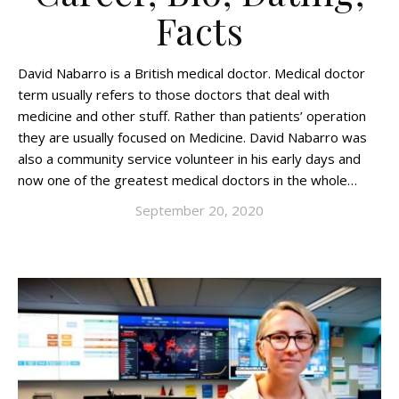
Facts
David Nabarro is a British medical doctor. Medical doctor
term usually refers to those doctors that deal with
medicine and other stuff. Rather than patients’ operation
they are usually focused on Medicine. David Nabarro was
also a community service volunteer in his early days and
now one of the greatest medical doctors in the whole…
September 20, 2020