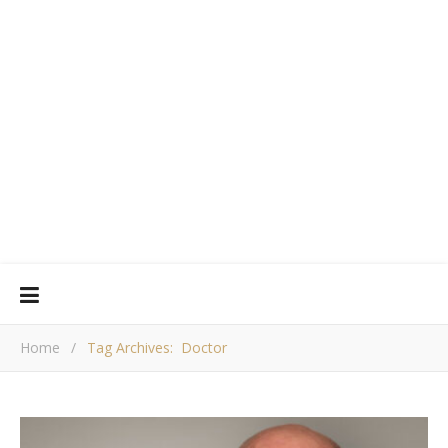
Home
/
Tag Archives: Doctor