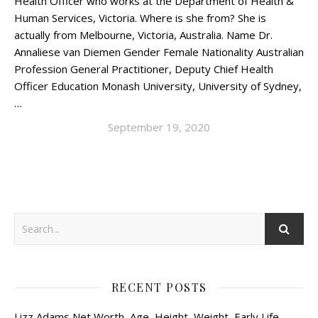
Health Officer who works at the Department of Health &
Human Services, Victoria. Where is she from? She is
actually from Melbourne, Victoria, Australia. Name Dr.
Annaliese van Diemen Gender Female Nationality Australian
Profession General Practitioner, Deputy Chief Health
Officer Education Monash University, University of Sydney,
…
September 19, 2020
RECENT POSTS
Lizz Adams Net Worth, Age, Height, Weight, Early Life,