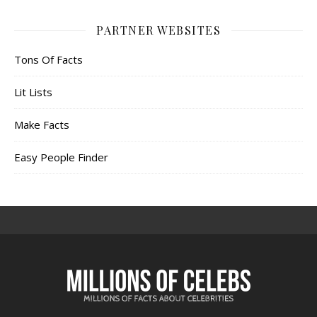
PARTNER WEBSITES
Tons Of Facts
Lit Lists
Make Facts
Easy People Finder