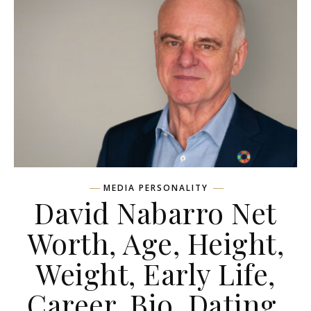
MEDIA PERSONALITY
David Nabarro Net
Worth, Age, Height,
Weight, Early Life,
Career, Bio, Dating,