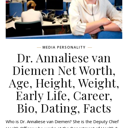
MEDIA PERSONALITY
Dr. Annaliese van
Diemen Net Worth,
Age, Height, Weight,
Early Life, Career,
Bio, Dating, Facts
Who is Dr. Annaliese van Diemen? She is the Deputy Chief