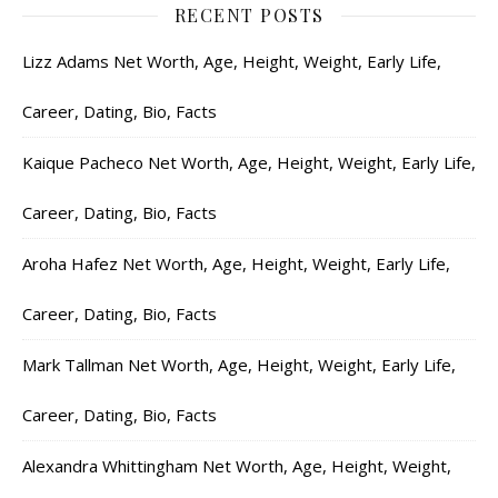
RECENT POSTS
Lizz Adams Net Worth, Age, Height, Weight, Early Life,
Career, Dating, Bio, Facts
Kaique Pacheco Net Worth, Age, Height, Weight, Early Life,
Career, Dating, Bio, Facts
Aroha Hafez Net Worth, Age, Height, Weight, Early Life,
Career, Dating, Bio, Facts
Mark Tallman Net Worth, Age, Height, Weight, Early Life,
Career, Dating, Bio, Facts
Alexandra Whittingham Net Worth, Age, Height, Weight,