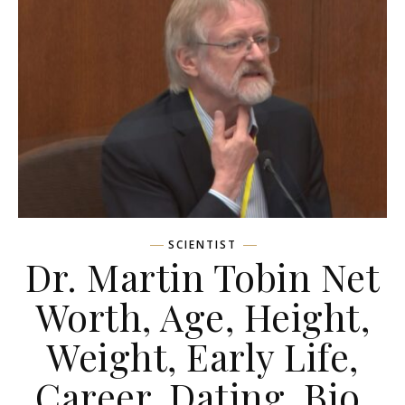
SCIENTIST
Dr. Martin Tobin Net
Worth, Age, Height,
Weight, Early Life,
Career, Dating, Bio,