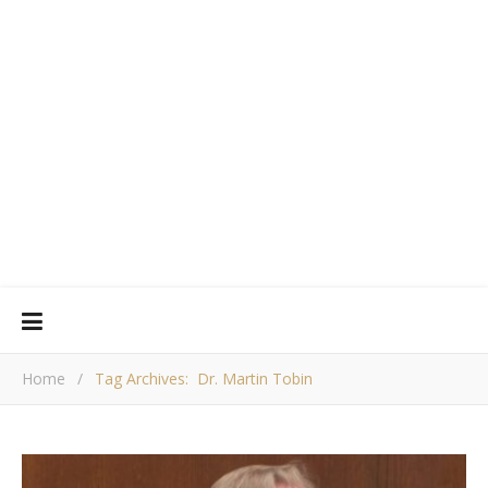
Home
/
Tag Archives: Dr. Martin Tobin