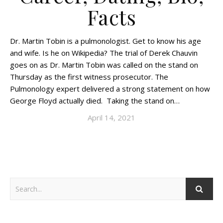
Facts
Dr. Martin Tobin is a pulmonologist. Get to know his age
and wife. Is he on Wikipedia? The trial of Derek Chauvin
goes on as Dr. Martin Tobin was called on the stand on
Thursday as the first witness prosecutor. The
Pulmonology expert delivered a strong statement on how
George Floyd actually died. Taking the stand on…
April 14, 2021