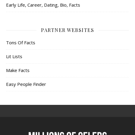
Early Life, Career, Dating, Bio, Facts
PARTNER WEBSITES
Tons Of Facts
Lit Lists
Make Facts
Easy People Finder