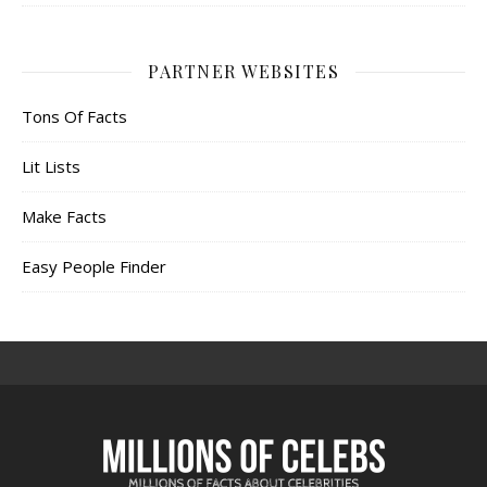
PARTNER WEBSITES
Tons Of Facts
Lit Lists
Make Facts
Easy People Finder