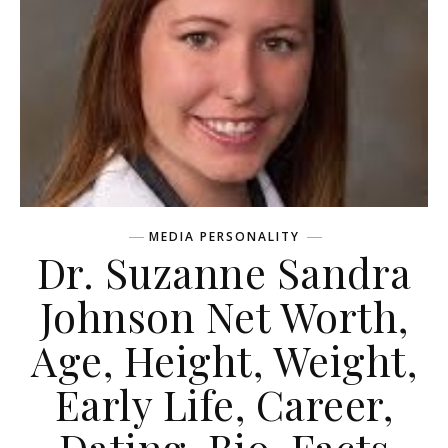
MEDIA PERSONALITY
Dr. Suzanne Sandra
Johnson Net Worth,
Age, Height, Weight,
Early Life, Career,