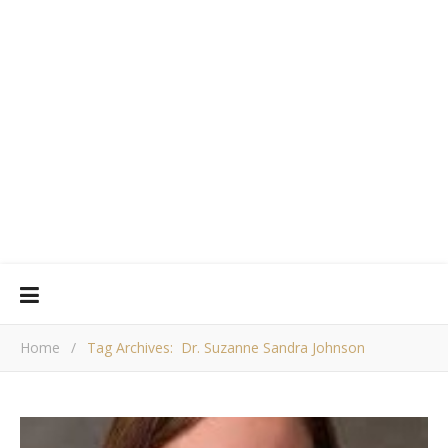
Home
/
Tag Archives: Dr. Suzanne Sandra Johnson