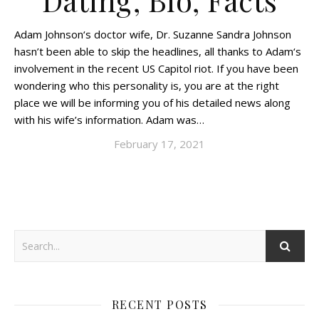
Dating, Bio, Facts
Adam Johnson‘s doctor wife, Dr. Suzanne Sandra Johnson
hasn’t been able to skip the headlines, all thanks to Adam‘s
involvement in the recent US Capitol riot. If you have been
wondering who this personality is, you are at the right
place we will be informing you of his detailed news along
with his wife’s information. Adam was…
February 17, 2021
RECENT POSTS