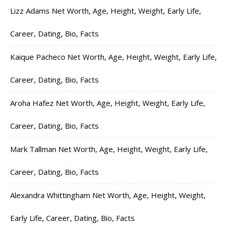
Lizz Adams Net Worth, Age, Height, Weight, Early Life,
Career, Dating, Bio, Facts
Kaique Pacheco Net Worth, Age, Height, Weight, Early Life,
Career, Dating, Bio, Facts
Aroha Hafez Net Worth, Age, Height, Weight, Early Life,
Career, Dating, Bio, Facts
Mark Tallman Net Worth, Age, Height, Weight, Early Life,
Career, Dating, Bio, Facts
Alexandra Whittingham Net Worth, Age, Height, Weight,
Early Life, Career, Dating, Bio, Facts