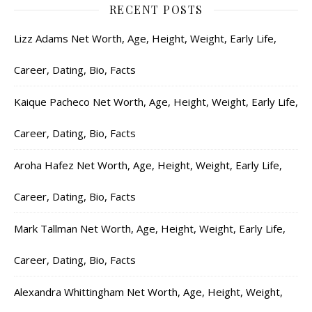
RECENT POSTS
Lizz Adams Net Worth, Age, Height, Weight, Early Life,
Career, Dating, Bio, Facts
Kaique Pacheco Net Worth, Age, Height, Weight, Early Life,
Career, Dating, Bio, Facts
Aroha Hafez Net Worth, Age, Height, Weight, Early Life,
Career, Dating, Bio, Facts
Mark Tallman Net Worth, Age, Height, Weight, Early Life,
Career, Dating, Bio, Facts
Alexandra Whittingham Net Worth, Age, Height, Weight,