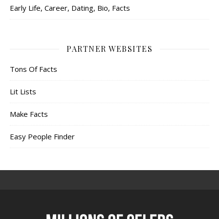
Early Life, Career, Dating, Bio, Facts
PARTNER WEBSITES
Tons Of Facts
Lit Lists
Make Facts
Easy People Finder