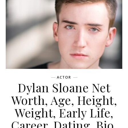
ACTOR
Dylan Sloane Net
Worth, Age, Height,
Weight, Early Life,
Career, Dating, Bio,