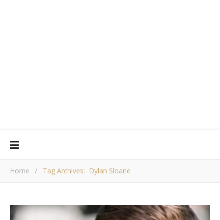
Home
/
Tag Archives: Dylan Sloane