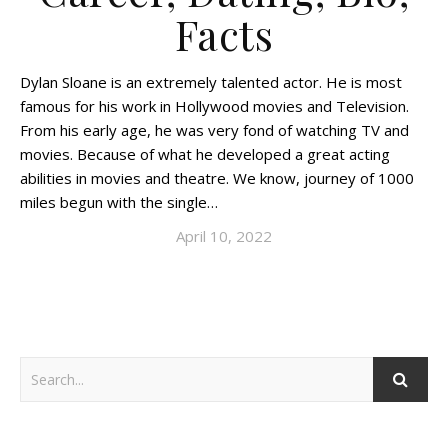
Facts
Dylan Sloane is an extremely talented actor. He is most
famous for his work in Hollywood movies and Television.
From his early age, he was very fond of watching TV and
movies. Because of what he developed a great acting
abilities in movies and theatre. We know, journey of 1000
miles begun with the single…
April 10, 2022