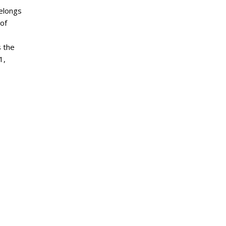
belongs
 of
s the
1,