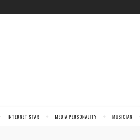
INTERNET STAR
MEDIA PERSONALITY
MUSICIAN