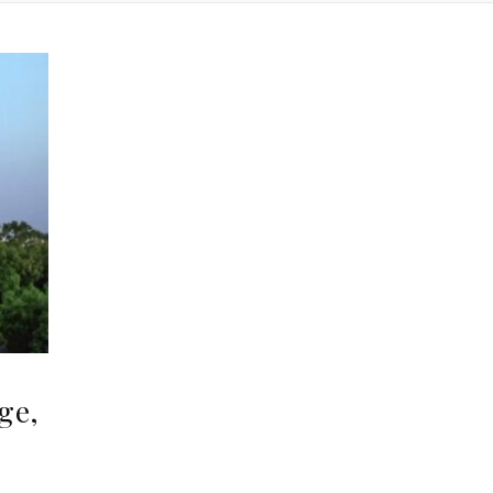
ge,
,