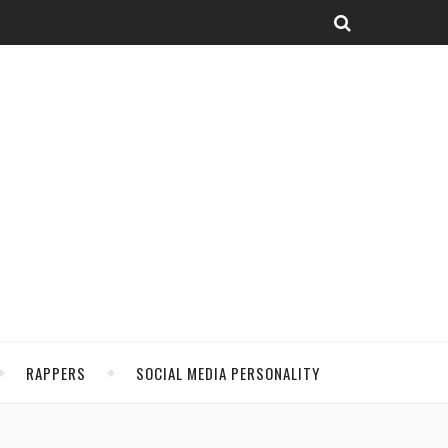
RAPPERS
SOCIAL MEDIA PERSONALITY