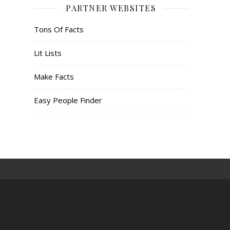
PARTNER WEBSITES
Tons Of Facts
Lit Lists
Make Facts
Easy People Finder