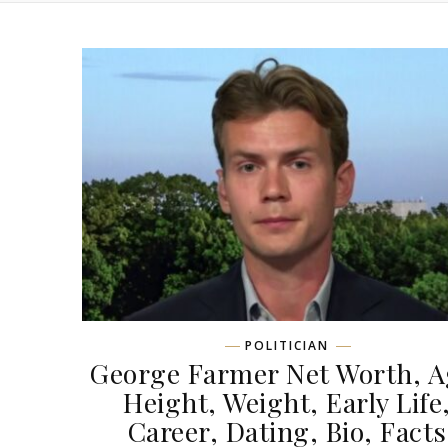
POLITICIAN
George Farmer Net Worth, A
Height, Weight, Early Life
Career, Dating, Bio, Facts