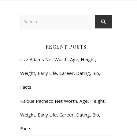
RECENT POSTS
Lizz Adams Net Worth, Age, Height,
Weight, Early Life, Career, Dating, Bio,
Facts
Kaique Pacheco Net Worth, Age, Height,
Weight, Early Life, Career, Dating, Bio,
Facts