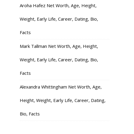
Aroha Hafez Net Worth, Age, Height,
Weight, Early Life, Career, Dating, Bio,
Facts
Mark Tallman Net Worth, Age, Height,
Weight, Early Life, Career, Dating, Bio,
Facts
Alexandra Whittingham Net Worth, Age,
Height, Weight, Early Life, Career, Dating,
Bio, Facts