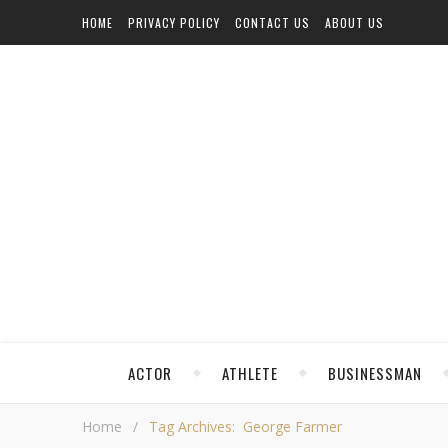
HOME
PRIVACY POLICY
CONTACT US
ABOUT US
ACTOR
ATHLETE
BUSINESSMAN
Home
/
Tag Archives: George Farmer