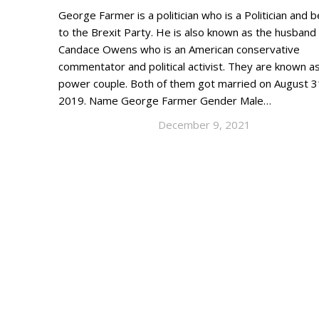
George Farmer is a politician who is a Politician and 
to the Brexit Party. He is also known as the husband
Candace Owens who is an American conservative
commentator and political activist. They are known a
power couple. Both of them got married on August 3
2019. Name George Farmer Gender Male…
December 9, 2021