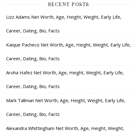
RECENT POSTS
Lizz Adams Net Worth, Age, Height, Weight, Early Life,
Career, Dating, Bio, Facts
Kaique Pacheco Net Worth, Age, Height, Weight, Early Life,
Career, Dating, Bio, Facts
Aroha Hafez Net Worth, Age, Height, Weight, Early Life,
Career, Dating, Bio, Facts
Mark Tallman Net Worth, Age, Height, Weight, Early Life,
Career, Dating, Bio, Facts
Alexandra Whittingham Net Worth, Age, Height, Weight,