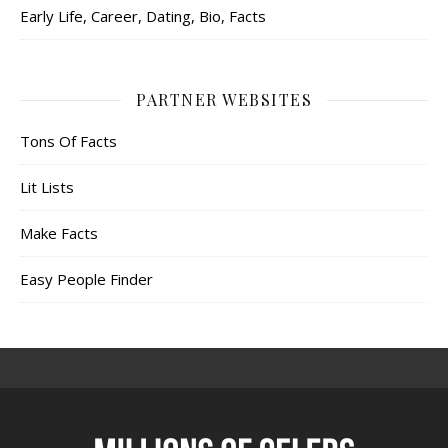
Early Life, Career, Dating, Bio, Facts
PARTNER WEBSITES
Tons Of Facts
Lit Lists
Make Facts
Easy People Finder