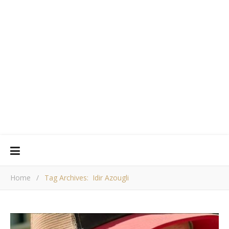
Home
/
Tag Archives: Idir Azougli