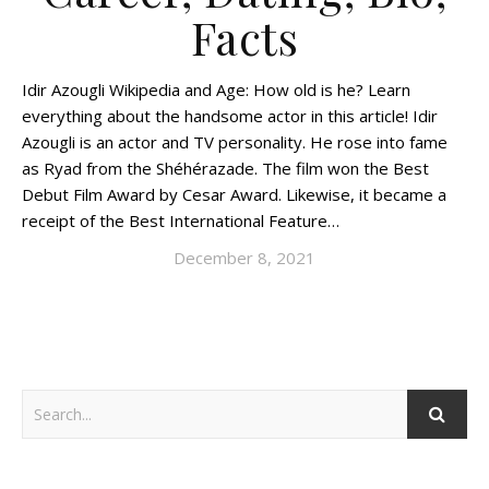
Facts
Idir Azougli Wikipedia and Age: How old is he? Learn
everything about the handsome actor in this article! Idir
Azougli is an actor and TV personality. He rose into fame
as Ryad from the Shéhérazade. The film won the Best
Debut Film Award by Cesar Award. Likewise, it became a
receipt of the Best International Feature…
December 8, 2021