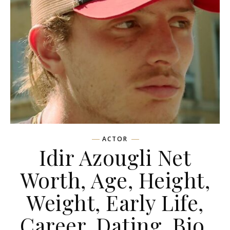
ACTOR
Idir Azougli Net
Worth, Age, Height,
Weight, Early Life,
Career, Dating, Bio,