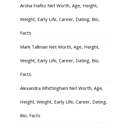
Aroha Hafez Net Worth, Age, Height,
Weight, Early Life, Career, Dating, Bio,
Facts
Mark Tallman Net Worth, Age, Height,
Weight, Early Life, Career, Dating, Bio,
Facts
Alexandra Whittingham Net Worth, Age,
Height, Weight, Early Life, Career, Dating,
Bio, Facts