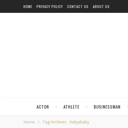
HOME
PRIVACY POLICY
CONTACT US
ABOUT US
ACTOR
ATHLETE
BUSINESSMAN
Home
/
Tag Archives: Indiyababy