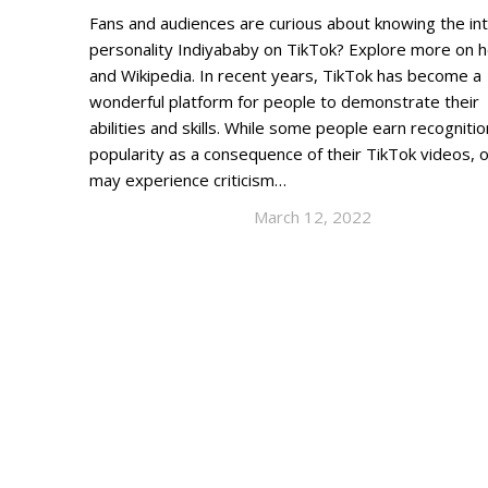
Fans and audiences are curious about knowing the in
personality Indiyababy on TikTok? Explore more on 
and Wikipedia. In recent years, TikTok has become a
wonderful platform for people to demonstrate their
abilities and skills. While some people earn recogniti
popularity as a consequence of their TikTok videos, 
may experience criticism…
March 12, 2022