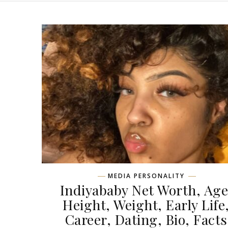
MEDIA PERSONALITY
Indiyababy Net Worth, Age
Height, Weight, Early Life
Career, Dating, Bio, Facts