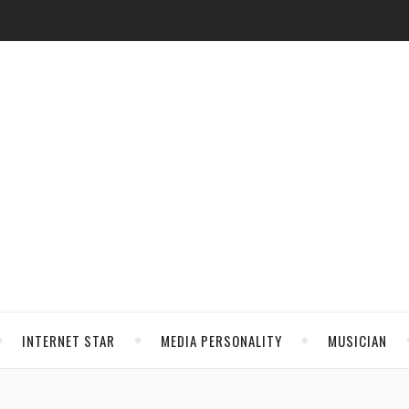
INTERNET STAR
MEDIA PERSONALITY
MUSICIAN