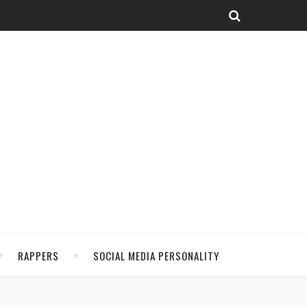
RAPPERS
SOCIAL MEDIA PERSONALITY