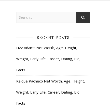
RECENT POSTS
Lizz Adams Net Worth, Age, Height,
Weight, Early Life, Career, Dating, Bio,
Facts
Kaique Pacheco Net Worth, Age, Height,
Weight, Early Life, Career, Dating, Bio,
Facts