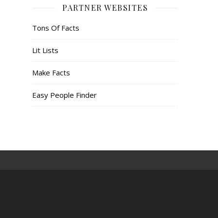
PARTNER WEBSITES
Tons Of Facts
Lit Lists
Make Facts
Easy People Finder