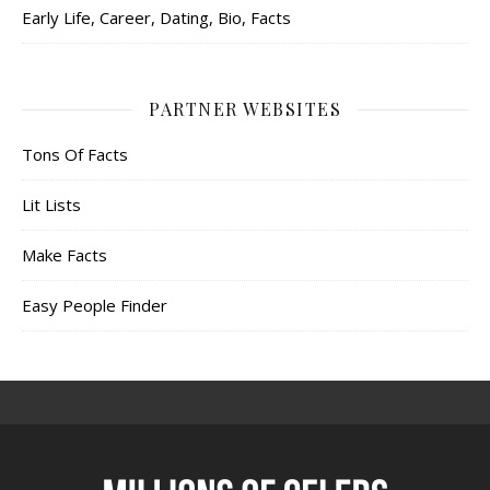
Early Life, Career, Dating, Bio, Facts
PARTNER WEBSITES
Tons Of Facts
Lit Lists
Make Facts
Easy People Finder