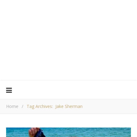
Home
/
Tag Archives: Jake Sherman