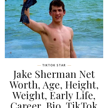
TIKTOK STAR
Jake Sherman Net
Worth, Age, Height,
Weight, Early Life,
Career, Bio, TikTok