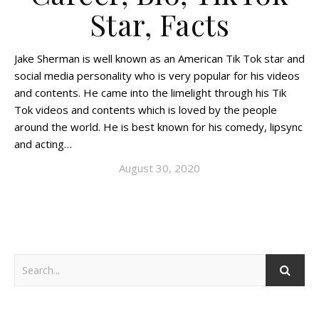
Star, Facts
Jake Sherman is well known as an American Tik Tok star and
social media personality who is very popular for his videos
and contents. He came into the limelight through his Tik
Tok videos and contents which is loved by the people
around the world. He is best known for his comedy, lipsync
and acting…
August 30, 2020