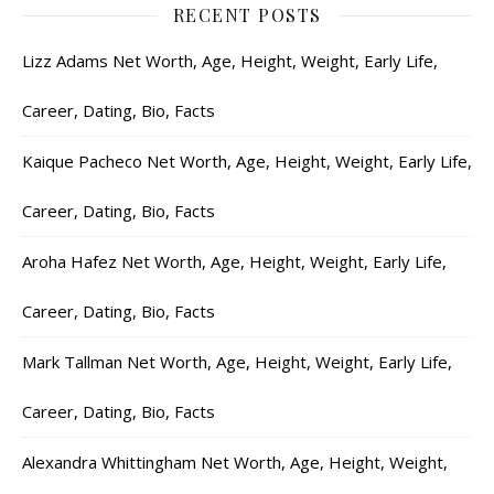
RECENT POSTS
Lizz Adams Net Worth, Age, Height, Weight, Early Life,
Career, Dating, Bio, Facts
Kaique Pacheco Net Worth, Age, Height, Weight, Early Life,
Career, Dating, Bio, Facts
Aroha Hafez Net Worth, Age, Height, Weight, Early Life,
Career, Dating, Bio, Facts
Mark Tallman Net Worth, Age, Height, Weight, Early Life,
Career, Dating, Bio, Facts
Alexandra Whittingham Net Worth, Age, Height, Weight,