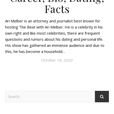
Facts
Ari Melber is an attorney and journalist best known for
hosting The Beat with Ari Melber. He is a celebrity in his
own right and like most celebrities, there are frequent
questions and rumors about his dating and personal life.
His show has gathered an immense audience and due to
this, he has become a household…
October 18, 2020