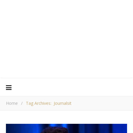
Home
/
Tag Archives: Journalsit