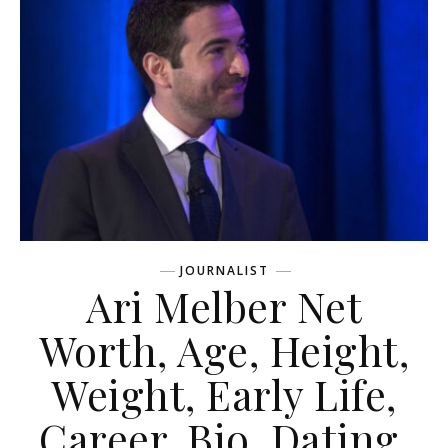
JOURNALIST
Ari Melber Net
Worth, Age, Height,
Weight, Early Life,
Career, Bio, Dating,