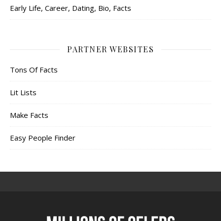
Early Life, Career, Dating, Bio, Facts
PARTNER WEBSITES
Tons Of Facts
Lit Lists
Make Facts
Easy People Finder