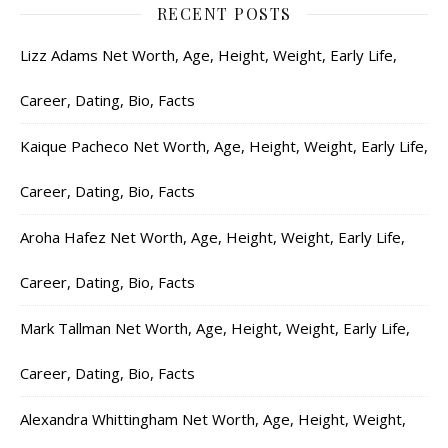
RECENT POSTS
Lizz Adams Net Worth, Age, Height, Weight, Early Life,
Career, Dating, Bio, Facts
Kaique Pacheco Net Worth, Age, Height, Weight, Early Life,
Career, Dating, Bio, Facts
Aroha Hafez Net Worth, Age, Height, Weight, Early Life,
Career, Dating, Bio, Facts
Mark Tallman Net Worth, Age, Height, Weight, Early Life,
Career, Dating, Bio, Facts
Alexandra Whittingham Net Worth, Age, Height, Weight,