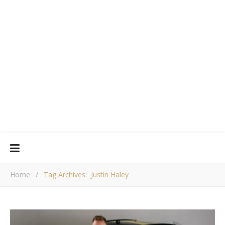
Home
/
Tag Archives: Justin Haley