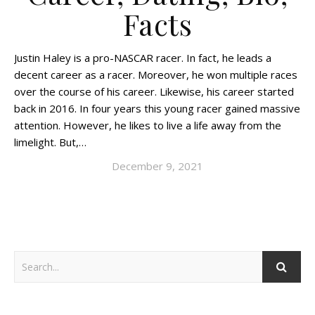
Facts
Justin Haley is a pro-NASCAR racer. In fact, he leads a
decent career as a racer. Moreover, he won multiple races
over the course of his career. Likewise, his career started
back in 2016. In four years this young racer gained massive
attention. However, he likes to live a life away from the
limelight. But,…
December 9, 2021