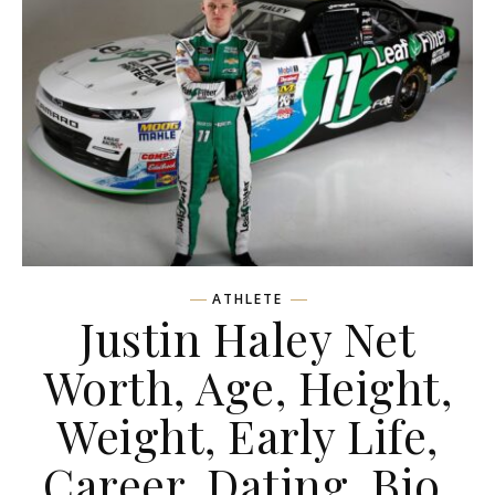
ATHLETE
Justin Haley Net
Worth, Age, Height,
Weight, Early Life,
Career, Dating, Bio,