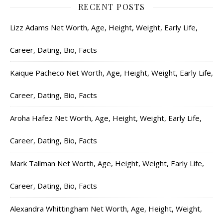
RECENT POSTS
Lizz Adams Net Worth, Age, Height, Weight, Early Life,
Career, Dating, Bio, Facts
Kaique Pacheco Net Worth, Age, Height, Weight, Early Life,
Career, Dating, Bio, Facts
Aroha Hafez Net Worth, Age, Height, Weight, Early Life,
Career, Dating, Bio, Facts
Mark Tallman Net Worth, Age, Height, Weight, Early Life,
Career, Dating, Bio, Facts
Alexandra Whittingham Net Worth, Age, Height, Weight,