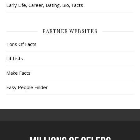
Early Life, Career, Dating, Bio, Facts
PARTNER WEBSITES
Tons Of Facts
Lit Lists
Make Facts
Easy People Finder