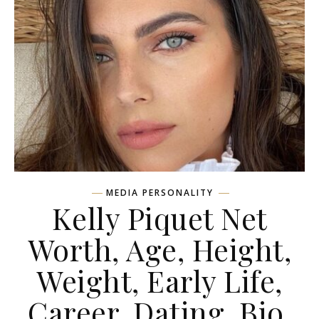
MEDIA PERSONALITY
Kelly Piquet Net
Worth, Age, Height,
Weight, Early Life,
Career, Dating, Bio,