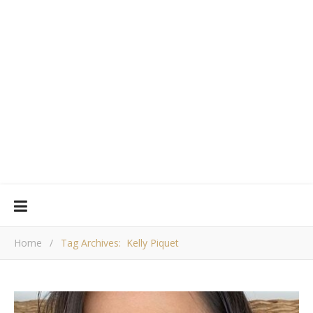
Home
/
Tag Archives: Kelly Piquet