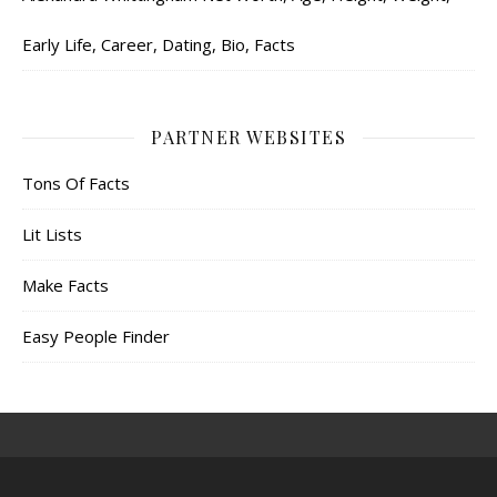
Early Life, Career, Dating, Bio, Facts
PARTNER WEBSITES
Tons Of Facts
Lit Lists
Make Facts
Easy People Finder