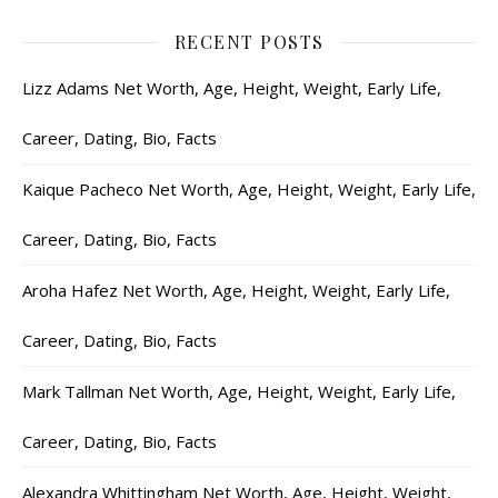
RECENT POSTS
Lizz Adams Net Worth, Age, Height, Weight, Early Life,
Career, Dating, Bio, Facts
Kaique Pacheco Net Worth, Age, Height, Weight, Early Life,
Career, Dating, Bio, Facts
Aroha Hafez Net Worth, Age, Height, Weight, Early Life,
Career, Dating, Bio, Facts
Mark Tallman Net Worth, Age, Height, Weight, Early Life,
Career, Dating, Bio, Facts
Alexandra Whittingham Net Worth, Age, Height, Weight,