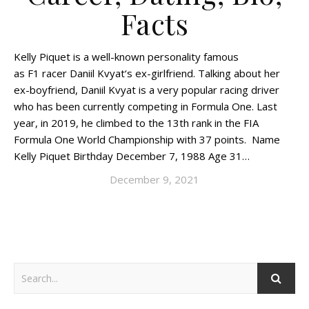
Facts
Kelly Piquet is a well-known personality famous
as F1 racer Daniil Kvyat‘s ex-girlfriend. Talking about her
ex-boyfriend, Daniil Kvyat is a very popular racing driver
who has been currently competing in Formula One. Last
year, in 2019, he climbed to the 13th rank in the FIA
Formula One World Championship with 37 points. Name
Kelly Piquet Birthday December 7, 1988 Age 31…
December 9, 2021