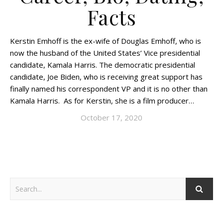
Facts
Kerstin Emhoff is the ex-wife of Douglas Emhoff, who is
now the husband of the United States’ Vice presidential
candidate, Kamala Harris. The democratic presidential
candidate, Joe Biden, who is receiving great support has
finally named his correspondent VP and it is no other than
Kamala Harris. As for Kerstin, she is a film producer…
October 17, 2020