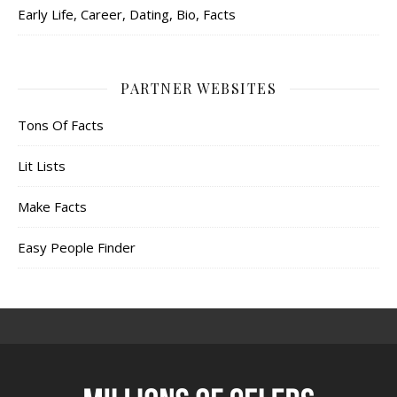
Early Life, Career, Dating, Bio, Facts
PARTNER WEBSITES
Tons Of Facts
Lit Lists
Make Facts
Easy People Finder