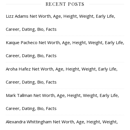
RECENT POSTS
Lizz Adams Net Worth, Age, Height, Weight, Early Life,
Career, Dating, Bio, Facts
Kaique Pacheco Net Worth, Age, Height, Weight, Early Life,
Career, Dating, Bio, Facts
Aroha Hafez Net Worth, Age, Height, Weight, Early Life,
Career, Dating, Bio, Facts
Mark Tallman Net Worth, Age, Height, Weight, Early Life,
Career, Dating, Bio, Facts
Alexandra Whittingham Net Worth, Age, Height, Weight,