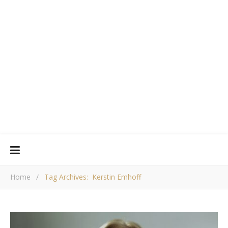
Home
/
Tag Archives: Kerstin Emhoff