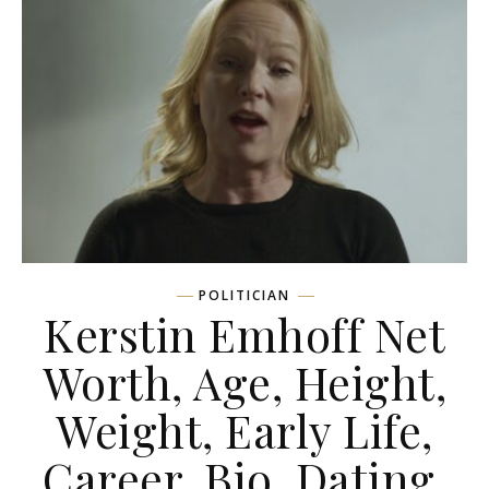
POLITICIAN
Kerstin Emhoff Net
Worth, Age, Height,
Weight, Early Life,
Career, Bio, Dating,