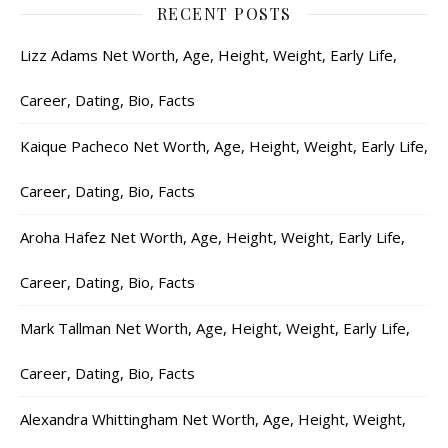
RECENT POSTS
Lizz Adams Net Worth, Age, Height, Weight, Early Life,
Career, Dating, Bio, Facts
Kaique Pacheco Net Worth, Age, Height, Weight, Early Life,
Career, Dating, Bio, Facts
Aroha Hafez Net Worth, Age, Height, Weight, Early Life,
Career, Dating, Bio, Facts
Mark Tallman Net Worth, Age, Height, Weight, Early Life,
Career, Dating, Bio, Facts
Alexandra Whittingham Net Worth, Age, Height, Weight,