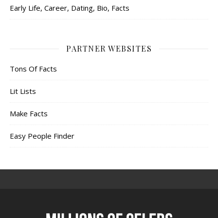
Early Life, Career, Dating, Bio, Facts
PARTNER WEBSITES
Tons Of Facts
Lit Lists
Make Facts
Easy People Finder