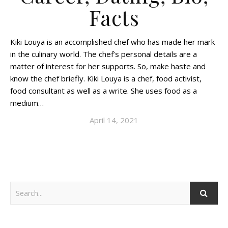
Facts
Kiki Louya is an accomplished chef who has made her mark
in the culinary world. The chef’s personal details are a
matter of interest for her supports. So, make haste and
know the chef briefly. Kiki Louya is a chef, food activist,
food consultant as well as a write. She uses food as a
medium…
April 14, 2021