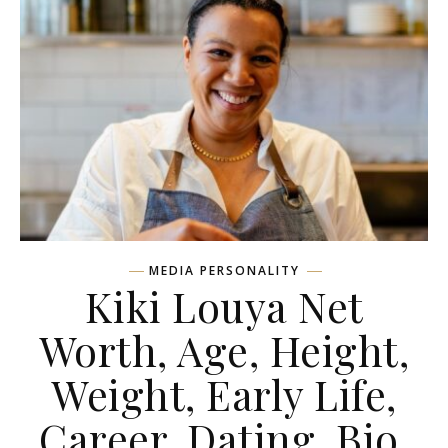
MEDIA PERSONALITY
Kiki Louya Net
Worth, Age, Height,
Weight, Early Life,
Career, Dating, Bio,