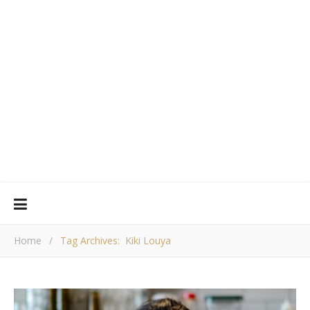
Home
/
Tag Archives: Kiki Louya