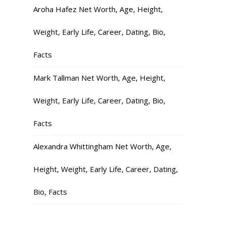
Aroha Hafez Net Worth, Age, Height,
Weight, Early Life, Career, Dating, Bio,
Facts
Mark Tallman Net Worth, Age, Height,
Weight, Early Life, Career, Dating, Bio,
Facts
Alexandra Whittingham Net Worth, Age,
Height, Weight, Early Life, Career, Dating,
Bio, Facts