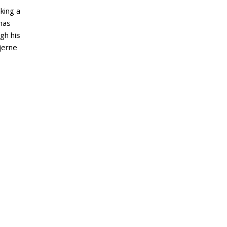
aking a
 has
gh his
tjerne