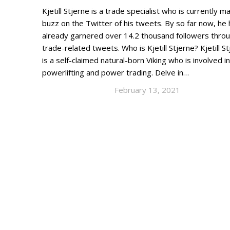
Kjetill Stjerne is a trade specialist who is currently m
buzz on the Twitter of his tweets. By so far now, he
already garnered over 14.2 thousand followers throu
trade-related tweets. Who is Kjetill Stjerne? Kjetill S
is a self-claimed natural-born Viking who is involved in
powerlifting and power trading. Delve in…
February 13, 2021