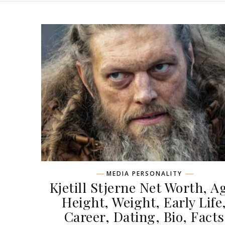
MEDIA PERSONALITY
Kjetill Stjerne Net Worth, A
Height, Weight, Early Life
Career, Dating, Bio, Facts