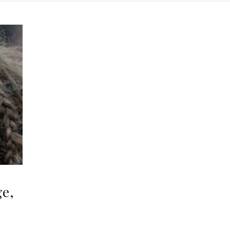
ge,
,