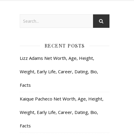
RECENT POSTS
Lizz Adams Net Worth, Age, Height,
Weight, Early Life, Career, Dating, Bio,
Facts
Kaique Pacheco Net Worth, Age, Height,
Weight, Early Life, Career, Dating, Bio,
Facts