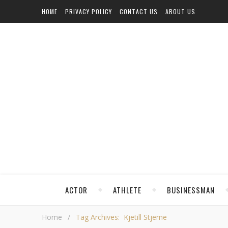
HOME
PRIVACY POLICY
CONTACT US
ABOUT US
ACTOR
ATHLETE
BUSINESSMAN
Home
/
Tag Archives: Kjetill Stjerne