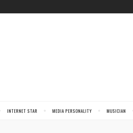
INTERNET STAR
MEDIA PERSONALITY
MUSICIAN