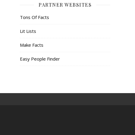
PARTNER WEBSITES
Tons Of Facts
Lit Lists
Make Facts
Easy People Finder