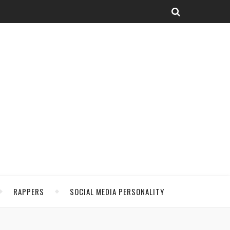
RAPPERS
SOCIAL MEDIA PERSONALITY