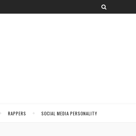
RAPPERS
SOCIAL MEDIA PERSONALITY