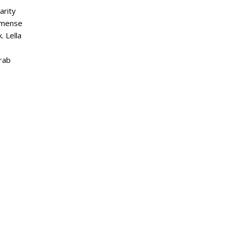
arity
mmense
. Lella
grab