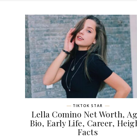
TIKTOK STAR
Lella Comino Net Worth, Ag
Bio, Early Life, Career, Heig
Facts