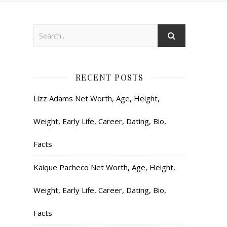
RECENT POSTS
Lizz Adams Net Worth, Age, Height,
Weight, Early Life, Career, Dating, Bio,
Facts
Kaique Pacheco Net Worth, Age, Height,
Weight, Early Life, Career, Dating, Bio,
Facts