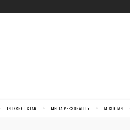
INTERNET STAR
MEDIA PERSONALITY
MUSICIAN