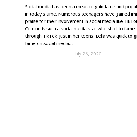
Social media has been a mean to gain fame and popul
in today’s time. Numerous teenagers have gained i
praise for their involvement in social media like TikTok
Comino is such a social media star who shot to fame
through TikTok. Just in her teens, Lella was quick to 
fame on social media….
July 26, 2020