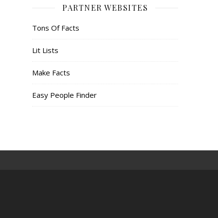
PARTNER WEBSITES
Tons Of Facts
Lit Lists
Make Facts
Easy People Finder