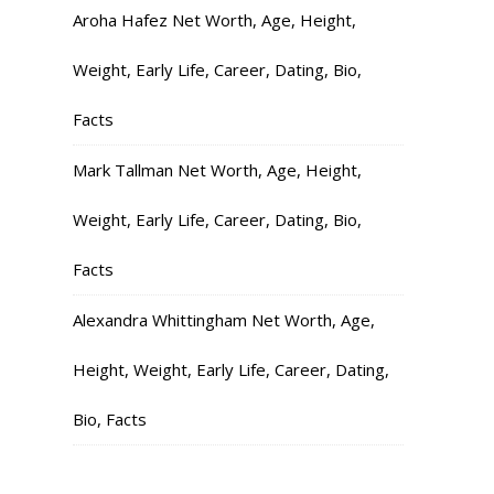
Aroha Hafez Net Worth, Age, Height,
Weight, Early Life, Career, Dating, Bio,
Facts
Mark Tallman Net Worth, Age, Height,
Weight, Early Life, Career, Dating, Bio,
Facts
Alexandra Whittingham Net Worth, Age,
Height, Weight, Early Life, Career, Dating,
Bio, Facts