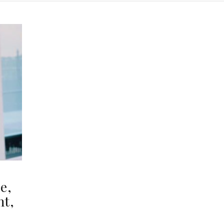
e,
ht,