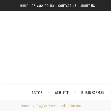
HOME
PRIVACY POLICY
CONTACT US
ABOUT US
ACTOR
ATHLETE
BUSINESSMAN
Home
/
Tag Archives: Lella Comino