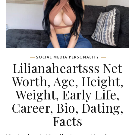
SOCIAL MEDIA PERSONALITY
Lilianaheartsss Net
Worth, Age, Height,
Weight, Early Life,
Career, Bio, Dating,
Facts