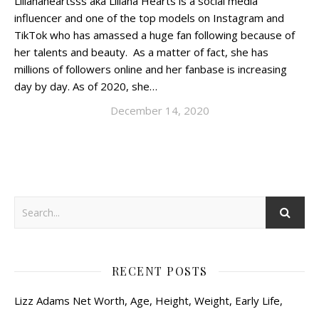
Lilianaheartsss aka Liliana Hearts is a social media
influencer and one of the top models on Instagram and
TikTok who has amassed a huge fan following because of
her talents and beauty. As a matter of fact, she has
millions of followers online and her fanbase is increasing
day by day. As of 2020, she…
December 14, 2020
RECENT POSTS
Lizz Adams Net Worth, Age, Height, Weight, Early Life,