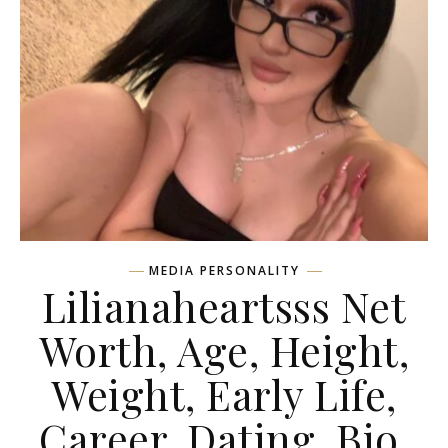
MEDIA PERSONALITY
Lilianaheartsss Net
Worth, Age, Height,
Weight, Early Life,
Career, Dating, Bio,