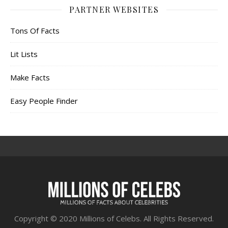
PARTNER WEBSITES
Tons Of Facts
Lit Lists
Make Facts
Easy People Finder
Copyright © 2020 Millions of Celebs. All Rights Reserved.