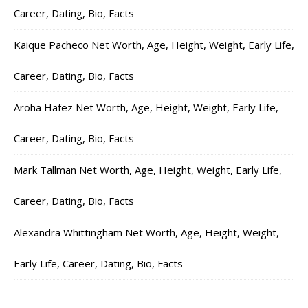
Career, Dating, Bio, Facts
Kaique Pacheco Net Worth, Age, Height, Weight, Early Life,
Career, Dating, Bio, Facts
Aroha Hafez Net Worth, Age, Height, Weight, Early Life,
Career, Dating, Bio, Facts
Mark Tallman Net Worth, Age, Height, Weight, Early Life,
Career, Dating, Bio, Facts
Alexandra Whittingham Net Worth, Age, Height, Weight,
Early Life, Career, Dating, Bio, Facts