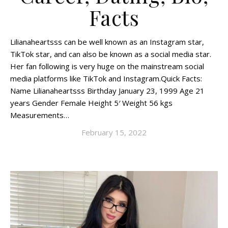
Facts
Lilianaheartsss can be well known as an Instagram star,
TikTok star, and can also be known as a social media star.
Her fan following is very huge on the mainstream social
media platforms like TikTok and Instagram.Quick Facts:
Name Lilianaheartsss Birthday January 23, 1999 Age 21
years Gender Female Height 5′ Weight 56 kgs
Measurements…
February 15, 2022