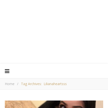
Home
/
Tag Archives: Lilianaheartsss