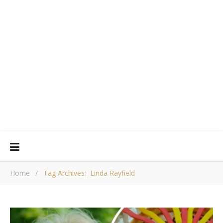
Home
/
Tag Archives: Linda Rayfield