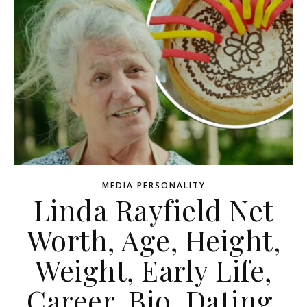
MEDIA PERSONALITY
Linda Rayfield Net
Worth, Age, Height,
Weight, Early Life,
Career, Bio, Dating,