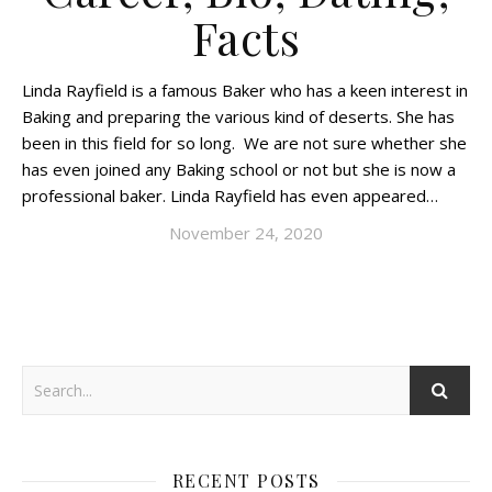
Facts
Linda Rayfield is a famous Baker who has a keen interest in
Baking and preparing the various kind of deserts. She has
been in this field for so long. We are not sure whether she
has even joined any Baking school or not but she is now a
professional baker. Linda Rayfield has even appeared…
November 24, 2020
RECENT POSTS