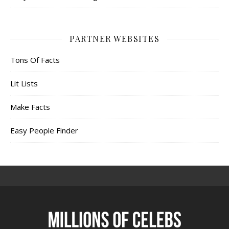
PARTNER WEBSITES
Tons Of Facts
Lit Lists
Make Facts
Easy People Finder