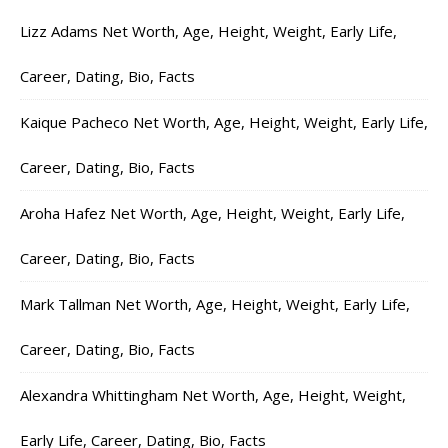
Lizz Adams Net Worth, Age, Height, Weight, Early Life,
Career, Dating, Bio, Facts
Kaique Pacheco Net Worth, Age, Height, Weight, Early Life,
Career, Dating, Bio, Facts
Aroha Hafez Net Worth, Age, Height, Weight, Early Life,
Career, Dating, Bio, Facts
Mark Tallman Net Worth, Age, Height, Weight, Early Life,
Career, Dating, Bio, Facts
Alexandra Whittingham Net Worth, Age, Height, Weight,
Early Life, Career, Dating, Bio, Facts