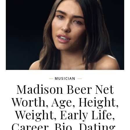
MUSICIAN
Madison Beer Net
Worth, Age, Height,
Weight, Early Life,
Career, Bio, Dating,