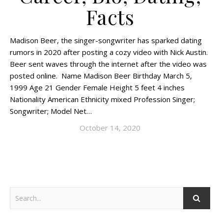
Facts
Madison Beer, the singer-songwriter has sparked dating
rumors in 2020 after posting a cozy video with Nick Austin.
Beer sent waves through the internet after the video was
posted online. Name Madison Beer Birthday March 5,
1999 Age 21 Gender Female Height 5 feet 4 inches
Nationality American Ethnicity mixed Profession Singer;
Songwriter; Model Net…
October 14, 2020