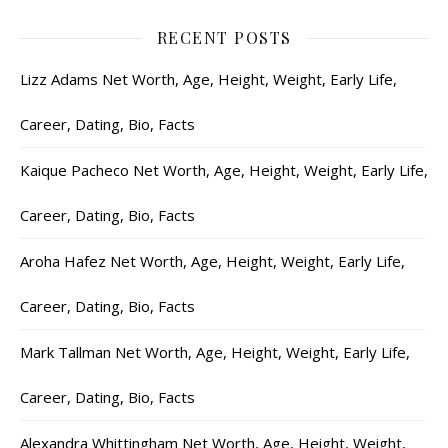
RECENT POSTS
Lizz Adams Net Worth, Age, Height, Weight, Early Life,
Career, Dating, Bio, Facts
Kaique Pacheco Net Worth, Age, Height, Weight, Early Life,
Career, Dating, Bio, Facts
Aroha Hafez Net Worth, Age, Height, Weight, Early Life,
Career, Dating, Bio, Facts
Mark Tallman Net Worth, Age, Height, Weight, Early Life,
Career, Dating, Bio, Facts
Alexandra Whittingham Net Worth, Age, Height, Weight,