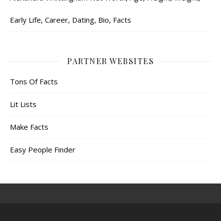
Early Life, Career, Dating, Bio, Facts
PARTNER WEBSITES
Tons Of Facts
Lit Lists
Make Facts
Easy People Finder