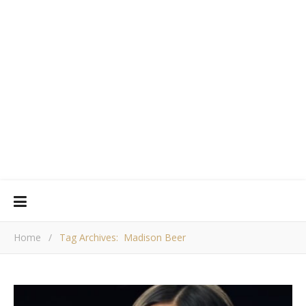
Home
/
Tag Archives: Madison Beer