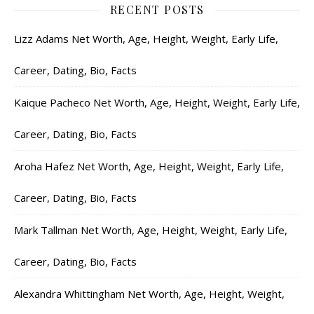
RECENT POSTS
Lizz Adams Net Worth, Age, Height, Weight, Early Life,
Career, Dating, Bio, Facts
Kaique Pacheco Net Worth, Age, Height, Weight, Early Life,
Career, Dating, Bio, Facts
Aroha Hafez Net Worth, Age, Height, Weight, Early Life,
Career, Dating, Bio, Facts
Mark Tallman Net Worth, Age, Height, Weight, Early Life,
Career, Dating, Bio, Facts
Alexandra Whittingham Net Worth, Age, Height, Weight,