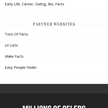
Early Life, Career, Dating, Bio, Facts
PARTNER WEBSITES
Tons Of Facts
Lit Lists
Make Facts
Easy People Finder