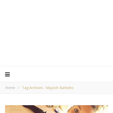
Home
/
Tag Archives: Majooh Barbeito