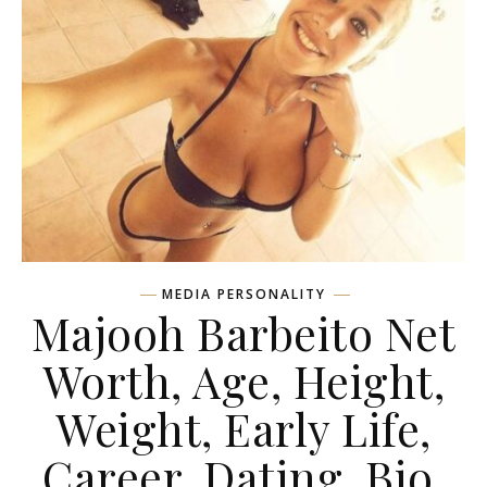
MEDIA PERSONALITY
Majooh Barbeito Net
Worth, Age, Height,
Weight, Early Life,
Career, Dating, Bio,