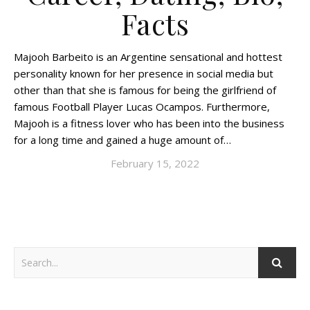
Facts
Majooh Barbeito is an Argentine sensational and hottest
personality known for her presence in social media but
other than that she is famous for being the girlfriend of
famous Football Player Lucas Ocampos. Furthermore,
Majooh is a fitness lover who has been into the business
for a long time and gained a huge amount of…
February 15, 2022