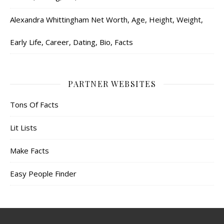
Alexandra Whittingham Net Worth, Age, Height, Weight,
Early Life, Career, Dating, Bio, Facts
PARTNER WEBSITES
Tons Of Facts
Lit Lists
Make Facts
Easy People Finder