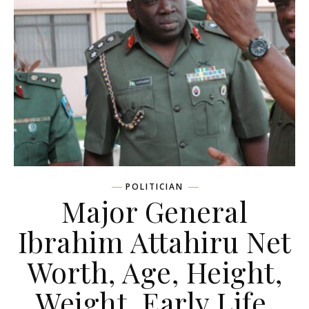
POLITICIAN
Major General
Ibrahim Attahiru Net
Worth, Age, Height,
Weight, Early Life,