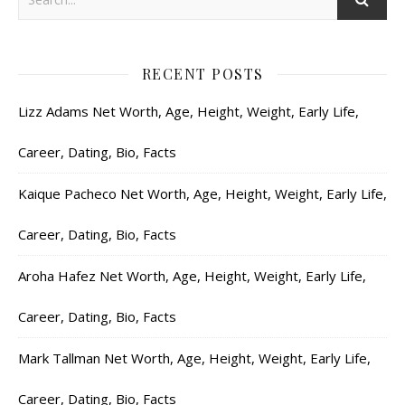
RECENT POSTS
Lizz Adams Net Worth, Age, Height, Weight, Early Life,
Career, Dating, Bio, Facts
Kaique Pacheco Net Worth, Age, Height, Weight, Early Life,
Career, Dating, Bio, Facts
Aroha Hafez Net Worth, Age, Height, Weight, Early Life,
Career, Dating, Bio, Facts
Mark Tallman Net Worth, Age, Height, Weight, Early Life,
Career, Dating, Bio, Facts