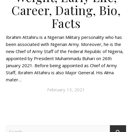
Career, Dating, Bio,
Facts
Ibrahim Attahiru is a Nigerian Military personality who has
been associated with Nigerian Army. Moreover, he is the
new Chief of Army Staff of the Federal Republic of Nigeria,
appointed by President Muhammadu Buhari on 26th
January 2021. Before being appointed as Chief of Army
Staff, Ibrahim Attahiru is also Major General. His Alma
mater…
February 13, 2021