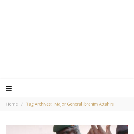
Home
/
Tag Archives: Major General Ibrahim Attahiru