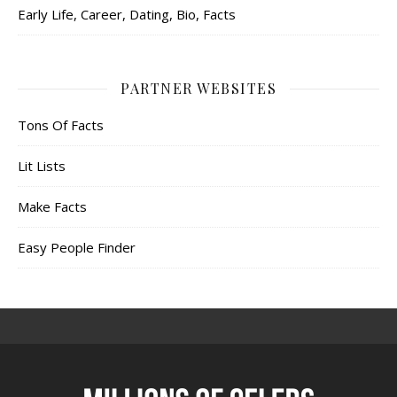
Early Life, Career, Dating, Bio, Facts
PARTNER WEBSITES
Tons Of Facts
Lit Lists
Make Facts
Easy People Finder