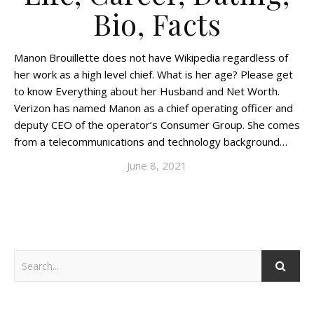
Bio, Facts
Manon Brouillette does not have Wikipedia regardless of
her work as a high level chief. What is her age? Please get
to know Everything about her Husband and Net Worth.
Verizon has named Manon as a chief operating officer and
deputy CEO of the operator’s Consumer Group. She comes
from a telecommunications and technology background…
June 8, 2021