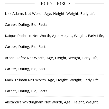
RECENT POSTS
Lizz Adams Net Worth, Age, Height, Weight, Early Life,
Career, Dating, Bio, Facts
Kaique Pacheco Net Worth, Age, Height, Weight, Early Life,
Career, Dating, Bio, Facts
Aroha Hafez Net Worth, Age, Height, Weight, Early Life,
Career, Dating, Bio, Facts
Mark Tallman Net Worth, Age, Height, Weight, Early Life,
Career, Dating, Bio, Facts
Alexandra Whittingham Net Worth, Age, Height, Weight,