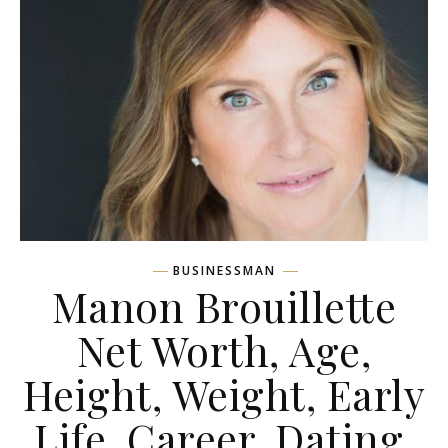
BUSINESSMAN
Manon Brouillette
Net Worth, Age,
Height, Weight, Early
Life, Career, Dating,