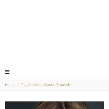
Home
/
Tag Archives: Manon Brouillette