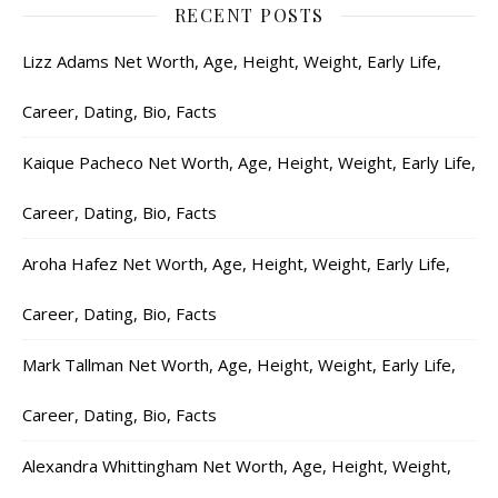
RECENT POSTS
Lizz Adams Net Worth, Age, Height, Weight, Early Life,
Career, Dating, Bio, Facts
Kaique Pacheco Net Worth, Age, Height, Weight, Early Life,
Career, Dating, Bio, Facts
Aroha Hafez Net Worth, Age, Height, Weight, Early Life,
Career, Dating, Bio, Facts
Mark Tallman Net Worth, Age, Height, Weight, Early Life,
Career, Dating, Bio, Facts
Alexandra Whittingham Net Worth, Age, Height, Weight,