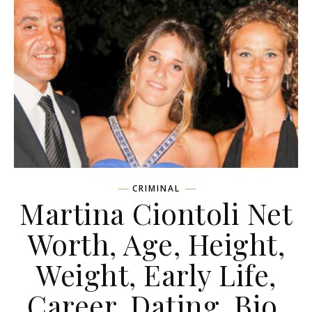
CRIMINAL
Martina Ciontoli Net
Worth, Age, Height,
Weight, Early Life,
Career, Dating, Bio,