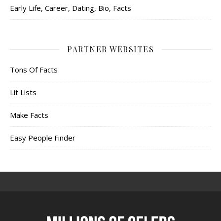
Early Life, Career, Dating, Bio, Facts
PARTNER WEBSITES
Tons Of Facts
Lit Lists
Make Facts
Easy People Finder