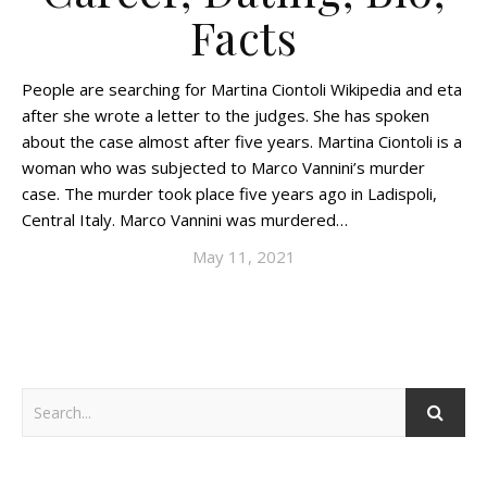
Facts
People are searching for Martina Ciontoli Wikipedia and eta
after she wrote a letter to the judges. She has spoken
about the case almost after five years. Martina Ciontoli is a
woman who was subjected to Marco Vannini’s murder
case. The murder took place five years ago in Ladispoli,
Central Italy. Marco Vannini was murdered…
May 11, 2021