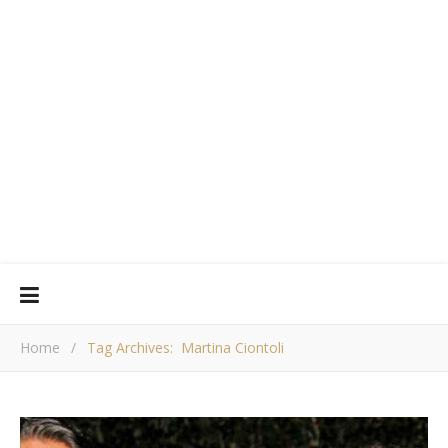
Home
/
Tag Archives: Martina Ciontoli