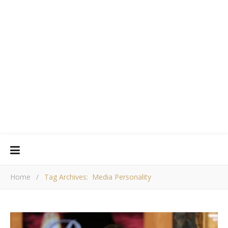
Home
/
Tag Archives: Media Personality