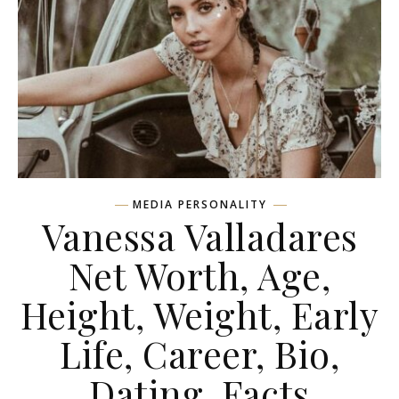
MEDIA PERSONALITY
Vanessa Valladares
Net Worth, Age,
Height, Weight, Early
Life, Career, Bio,
Dating, Facts