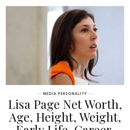
MEDIA PERSONALITY
Lisa Page Net Worth,
Age, Height, Weight,
Early Life, Career,