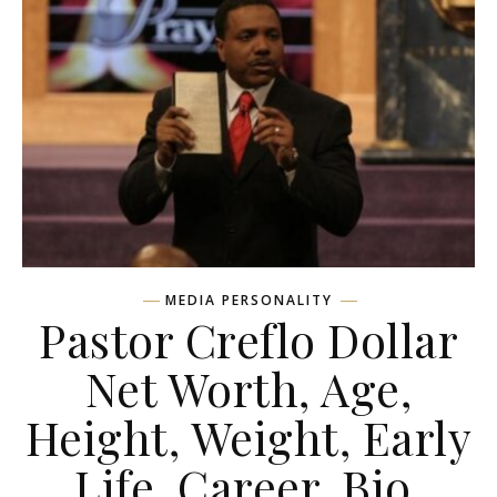
MEDIA PERSONALITY
Pastor Creflo Dollar
Net Worth, Age,
Height, Weight, Early
Life, Career, Bio,