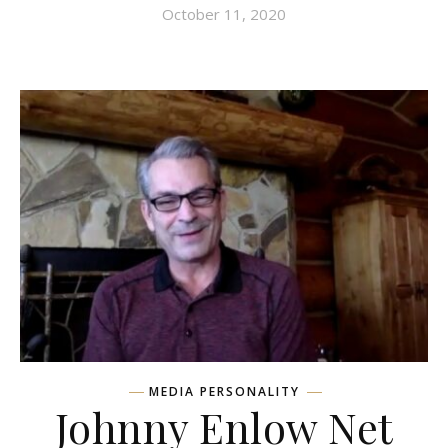
October 11, 2020
MEDIA PERSONALITY
Johnny Enlow Net