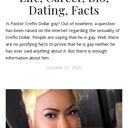
Dating, Facts
Is Pastor Creflo Dollar gay? Out of nowhere, a question
has been raised on the internet regarding the sexuality of
Creflo Dollar. People are saying that he is gay. Well, there
are no justifying facts to prove that he is gay neither he
has ever said anything about it. But there is enough
information about him…
October 11, 2020