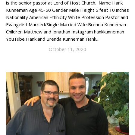
is the senior pastor at Lord of Host Church. Name Hank
Kunneman Age 45-50 Gender Male Height 5 feet 10 inches
Nationality American Ethnicity White Profession Pastor and
Evangelist Married/Single Married Wife Brenda Kunneman
Children Matthew and Jonathan Instagram hankkunneman
YouTube Hank and Brenda Kunneman Hank…
October 11, 2020