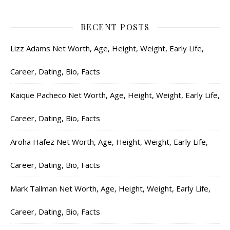
RECENT POSTS
Lizz Adams Net Worth, Age, Height, Weight, Early Life,
Career, Dating, Bio, Facts
Kaique Pacheco Net Worth, Age, Height, Weight, Early Life,
Career, Dating, Bio, Facts
Aroha Hafez Net Worth, Age, Height, Weight, Early Life,
Career, Dating, Bio, Facts
Mark Tallman Net Worth, Age, Height, Weight, Early Life,
Career, Dating, Bio, Facts