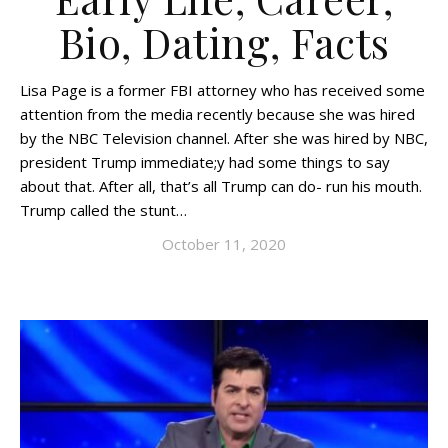
Bio, Dating, Facts
Lisa Page is a former FBI attorney who has received some
attention from the media recently because she was hired
by the NBC Television channel. After she was hired by NBC,
president Trump immediate;y had some things to say
about that. After all, that’s all Trump can do- run his mouth.
Trump called the stunt…
October 11, 2020