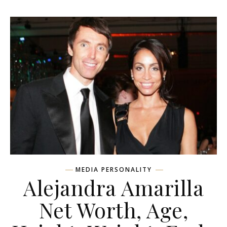
MEDIA PERSONALITY
Alejandra Amarilla
Net Worth, Age,