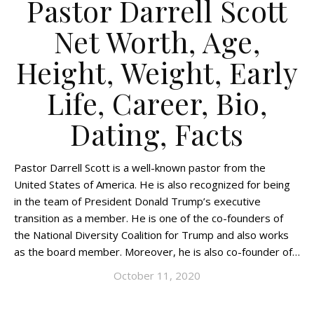
Pastor Darrell Scott
Net Worth, Age,
Height, Weight, Early
Life, Career, Bio,
Dating, Facts
Pastor Darrell Scott is a well-known pastor from the
United States of America. He is also recognized for being
in the team of President Donald Trump’s executive
transition as a member. He is one of the co-founders of
the National Diversity Coalition for Trump and also works
as the board member. Moreover, he is also co-founder of…
October 11, 2020