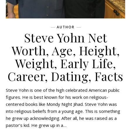
AUTHOR
Steve Yohn Net
Worth, Age, Height,
Weight, Early Life,
Career, Dating, Facts
Steve Yohn is one of the high celebrated American public
figures. He is best known for his work on religious-
centered books like Mondy Night Jihad. Steve Yohn was
into religious beliefs from a young age. This is something
he grew up acknowledging. After all, he was raised as a
pastor’s kid. He grew up in a…