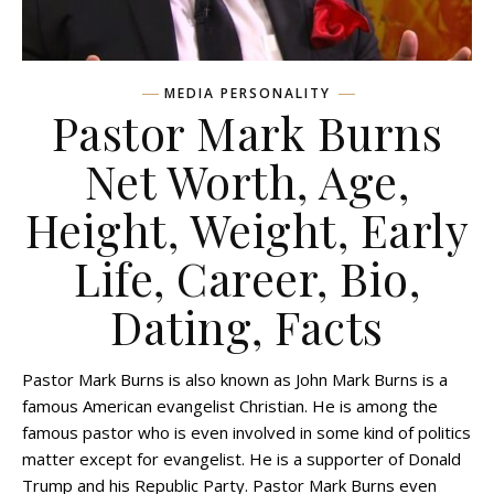
MEDIA PERSONALITY
Pastor Mark Burns
Net Worth, Age,
Height, Weight, Early
Life, Career, Bio,
Dating, Facts
Pastor Mark Burns is also known as John Mark Burns is a
famous American evangelist Christian. He is among the
famous pastor who is even involved in some kind of politics
matter except for evangelist. He is a supporter of Donald
Trump and his Republic Party. Pastor Mark Burns even