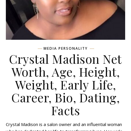
MEDIA PERSONALITY
Crystal Madison Net
Worth, Age, Height,
Weight, Early Life,
Career, Bio, Dating,
Facts
Crystal Madison is a salon owner and an influential woman