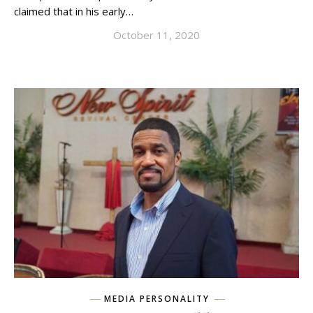
claimed that in his early…
October 11, 2020
MEDIA PERSONALITY