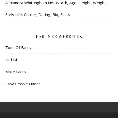
Alexandra Whittingham Net Worth, Age, Height, Weight,
Early Life, Career, Dating, Bio, Facts
PARTNER WEBSITES
Tons Of Facts
Lit Lists
Make Facts
Easy People Finder