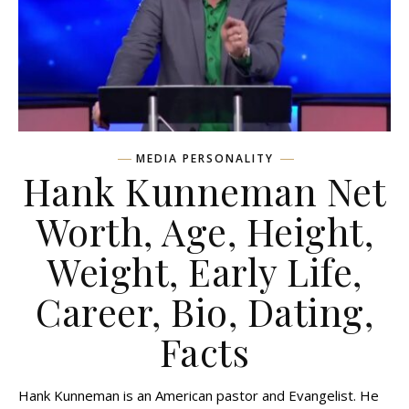
MEDIA PERSONALITY
Hank Kunneman Net
Worth, Age, Height,
Weight, Early Life,
Career, Bio, Dating,
Facts
Hank Kunneman is an American pastor and Evangelist. He