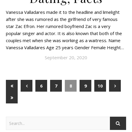
Vanessa Valladares made it to the headline and limelight
after she was rumored as the girlfriend of very famous
star Zac Efron. Her rumored boyfriend Zac is a very
popular singer and actor. It is also known that both of the
couples met when she was working as a waitress. Name
Vanessa Valladares Age 25 years Gender Female Height…
September 20, 2020
6
7
8
9
10