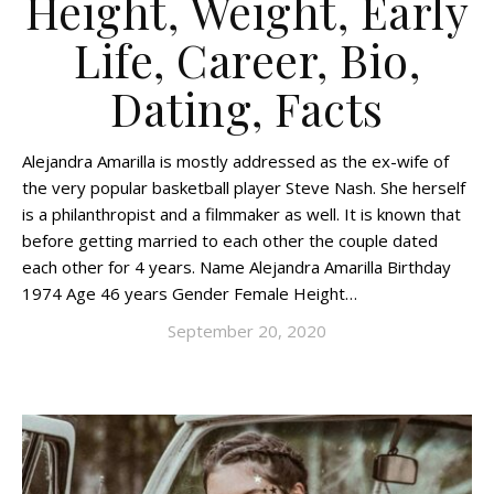
Height, Weight, Early
Life, Career, Bio,
Dating, Facts
Alejandra Amarilla is mostly addressed as the ex-wife of
the very popular basketball player Steve Nash. She herself
is a philanthropist and a filmmaker as well. It is known that
before getting married to each other the couple dated
each other for 4 years. Name Alejandra Amarilla Birthday
1974 Age 46 years Gender Female Height…
September 20, 2020