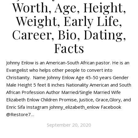
Worth, Age, Height,
Weight, Early Life,
Career, Bio, Dating,
Facts
Johnny Enlow is an American-South African pastor. He is an
Evangelist who helps other people to convert into
Christianity. Name Johnny Enlow Age 45-50 years Gender
Male Height 5 feet 8 inches Nationality American and South
African Profession Author Married/Single Married Wife
Elizabeth Enlow Children Promise, Justice, Grace,Glory, and
Enric Sifa Instagram johnny_elizabeth_enlow Facebook
@Restore7…
September 20, 2020