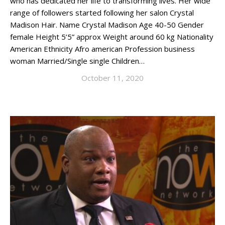
who has dedicated her life to transforming lives. Her wide
range of followers started following her salon Crystal
Madison Hair. Name Crystal Madison Age 40-50 Gender
female Height 5’5” approx Weight around 60 kg Nationality
American Ethnicity Afro american Profession business
woman Married/Single single Children…
October 11, 2020