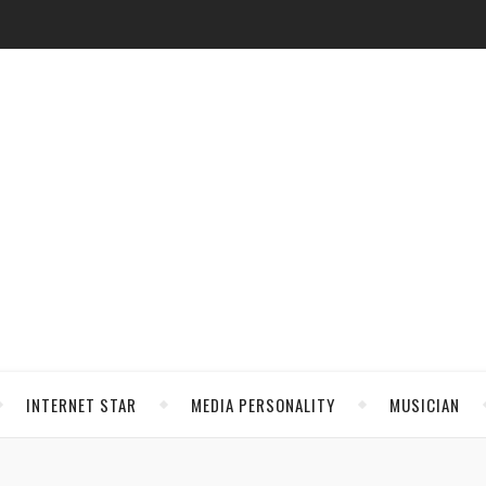
INTERNET STAR
MEDIA PERSONALITY
MUSICIAN