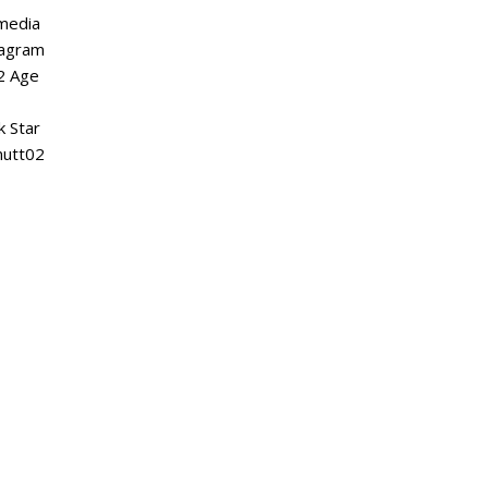
 media
tagram
2 Age
k Star
nutt02