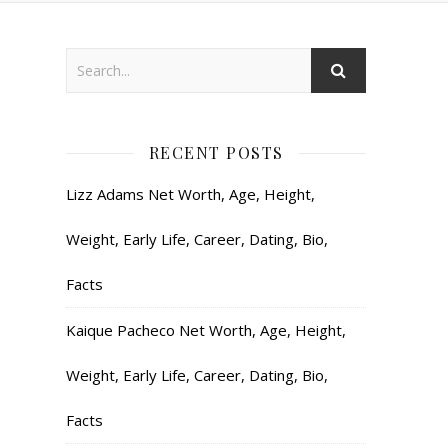
RECENT POSTS
Lizz Adams Net Worth, Age, Height,
Weight, Early Life, Career, Dating, Bio,
Facts
Kaique Pacheco Net Worth, Age, Height,
Weight, Early Life, Career, Dating, Bio,
Facts