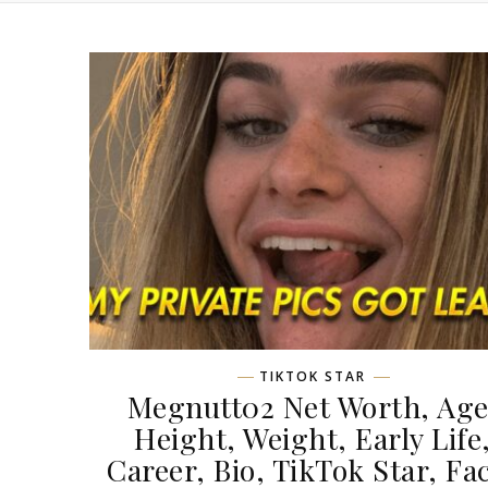
TIKTOK STAR
Megnutt02 Net Worth, Age
Height, Weight, Early Life
Career, Bio, TikTok Star, Fa