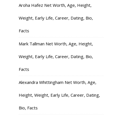
Aroha Hafez Net Worth, Age, Height,
Weight, Early Life, Career, Dating, Bio,
Facts
Mark Tallman Net Worth, Age, Height,
Weight, Early Life, Career, Dating, Bio,
Facts
Alexandra Whittingham Net Worth, Age,
Height, Weight, Early Life, Career, Dating,
Bio, Facts