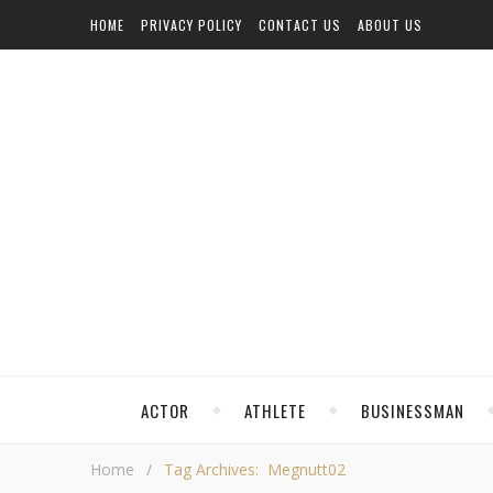
HOME
PRIVACY POLICY
CONTACT US
ABOUT US
ACTOR
ATHLETE
BUSINESSMAN
Home
/
Tag Archives: Megnutt02