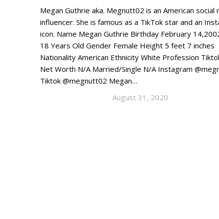
Megan Guthrie aka. Megnutt02 is an American social
influencer. She is famous as a TikTok star and an Ins
icon. Name Megan Guthrie Birthday February 14,200
18 Years Old Gender Female Height 5 feet 7 inches
Nationality American Ethnicity White Profession Tikto
Net Worth N/A Married/Single N/A Instagram @meg
Tiktok @megnutt02 Megan…
August 31, 2020