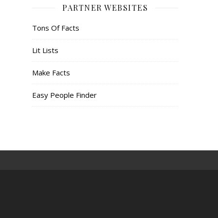
PARTNER WEBSITES
Tons Of Facts
Lit Lists
Make Facts
Easy People Finder