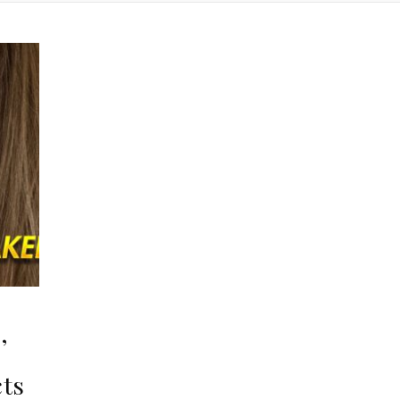
,
,
cts