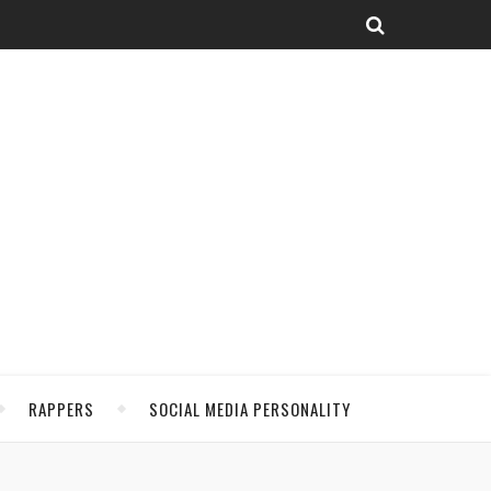
RAPPERS
SOCIAL MEDIA PERSONALITY