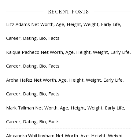
RECENT POSTS
Lizz Adams Net Worth, Age, Height, Weight, Early Life,
Career, Dating, Bio, Facts
Kaique Pacheco Net Worth, Age, Height, Weight, Early Life,
Career, Dating, Bio, Facts
Aroha Hafez Net Worth, Age, Height, Weight, Early Life,
Career, Dating, Bio, Facts
Mark Tallman Net Worth, Age, Height, Weight, Early Life,
Career, Dating, Bio, Facts
Alexandra Whittingham Net Worth, Age, Height, Weight,