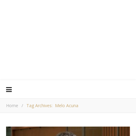
Home
/
Tag Archives: Melo Acuna