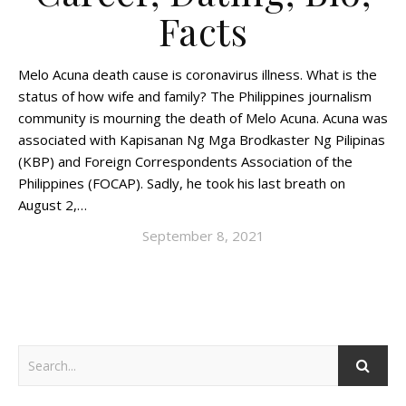
Facts
Melo Acuna death cause is coronavirus illness. What is the
status of how wife and family? The Philippines journalism
community is mourning the death of Melo Acuna. Acuna was
associated with Kapisanan Ng Mga Brodkaster Ng Pilipinas
(KBP) and Foreign Correspondents Association of the
Philippines (FOCAP). Sadly, he took his last breath on
August 2,…
September 8, 2021