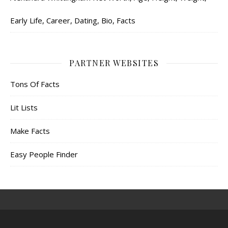
Early Life, Career, Dating, Bio, Facts
PARTNER WEBSITES
Tons Of Facts
Lit Lists
Make Facts
Easy People Finder