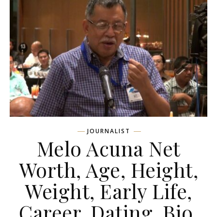
JOURNALIST
Melo Acuna Net
Worth, Age, Height,
Weight, Early Life,
Career, Dating, Bio,