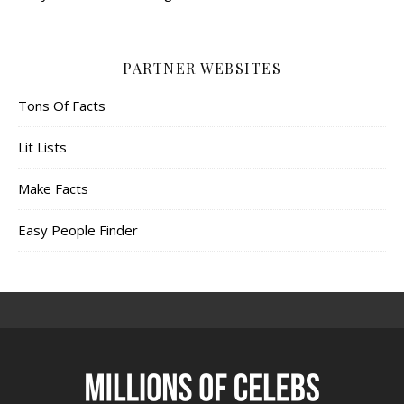
PARTNER WEBSITES
Tons Of Facts
Lit Lists
Make Facts
Easy People Finder