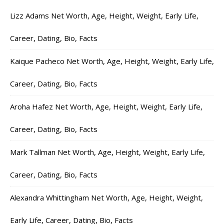
Lizz Adams Net Worth, Age, Height, Weight, Early Life,
Career, Dating, Bio, Facts
Kaique Pacheco Net Worth, Age, Height, Weight, Early Life,
Career, Dating, Bio, Facts
Aroha Hafez Net Worth, Age, Height, Weight, Early Life,
Career, Dating, Bio, Facts
Mark Tallman Net Worth, Age, Height, Weight, Early Life,
Career, Dating, Bio, Facts
Alexandra Whittingham Net Worth, Age, Height, Weight,
Early Life, Career, Dating, Bio, Facts