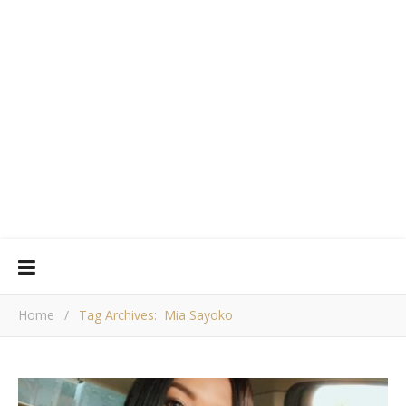
Home
/
Tag Archives: Mia Sayoko