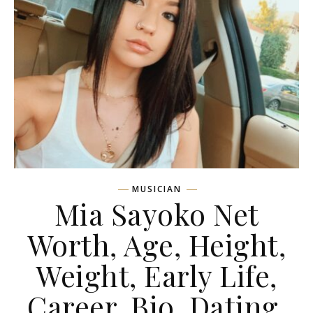
MUSICIAN
Mia Sayoko Net
Worth, Age, Height,
Weight, Early Life,
Career, Bio, Dating,