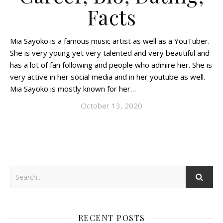
Facts
Mia Sayoko is a famous music artist as well as a YouTuber.
She is very young yet very talented and very beautiful and
has a lot of fan following and people who admire her. She is
very active in her social media and in her youtube as well.
Mia Sayoko is mostly known for her…
October 13, 2020
RECENT POSTS