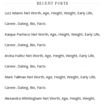
RECENT POSTS
Lizz Adams Net Worth, Age, Height, Weight, Early Life,
Career, Dating, Bio, Facts
Kaique Pacheco Net Worth, Age, Height, Weight, Early Life,
Career, Dating, Bio, Facts
Aroha Hafez Net Worth, Age, Height, Weight, Early Life,
Career, Dating, Bio, Facts
Mark Tallman Net Worth, Age, Height, Weight, Early Life,
Career, Dating, Bio, Facts
Alexandra Whittingham Net Worth, Age, Height, Weight,