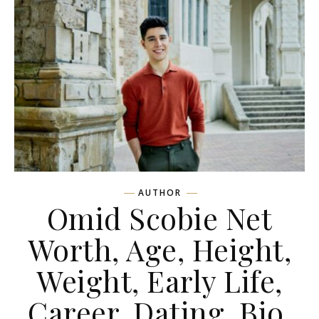
AUTHOR
Omid Scobie Net
Worth, Age, Height,
Weight, Early Life,
Career, Dating, Bio,