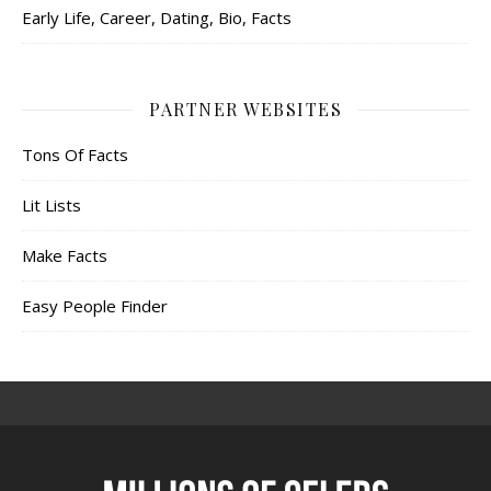
Early Life, Career, Dating, Bio, Facts
PARTNER WEBSITES
Tons Of Facts
Lit Lists
Make Facts
Easy People Finder