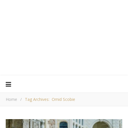
Home
/
Tag Archives: Omid Scobie