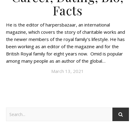
Facts
He is the editor of harpersbazaar, an international
magazine, which covers the story of charitable works and
the newer members of the royal family’s lifestyle. He has
been working as an editor of the magazine and for the
British Royal family for eight years now. Omid is popular
among many people as an author of the global…
March 13, 2021