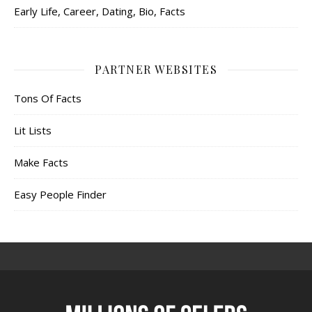
Early Life, Career, Dating, Bio, Facts
PARTNER WEBSITES
Tons Of Facts
Lit Lists
Make Facts
Easy People Finder