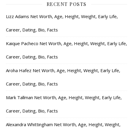
RECENT POSTS
Lizz Adams Net Worth, Age, Height, Weight, Early Life,
Career, Dating, Bio, Facts
Kaique Pacheco Net Worth, Age, Height, Weight, Early Life,
Career, Dating, Bio, Facts
Aroha Hafez Net Worth, Age, Height, Weight, Early Life,
Career, Dating, Bio, Facts
Mark Tallman Net Worth, Age, Height, Weight, Early Life,
Career, Dating, Bio, Facts
Alexandra Whittingham Net Worth, Age, Height, Weight,