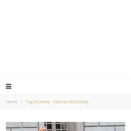
Home
/
Tag Archives: Patricia McCloskey