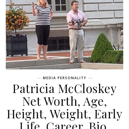
MEDIA PERSONALITY
Patricia McCloskey
Net Worth, Age,
Height, Weight, Early
Life, Career, Bio,