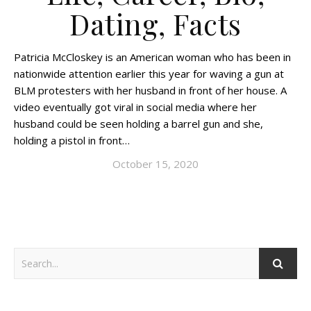
Dating, Facts
Patricia McCloskey is an American woman who has been in
nationwide attention earlier this year for waving a gun at
BLM protesters with her husband in front of her house. A
video eventually got viral in social media where her
husband could be seen holding a barrel gun and she,
holding a pistol in front…
October 15, 2020