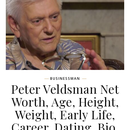
BUSINESSMAN
Peter Veldsman Net
Worth, Age, Height,
Weight, Early Life,
Career, Dating, Bio,