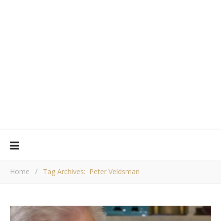
Home
/
Tag Archives: Peter Veldsman