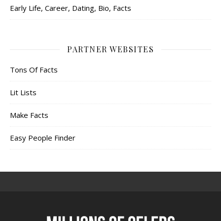
Early Life, Career, Dating, Bio, Facts
PARTNER WEBSITES
Tons Of Facts
Lit Lists
Make Facts
Easy People Finder