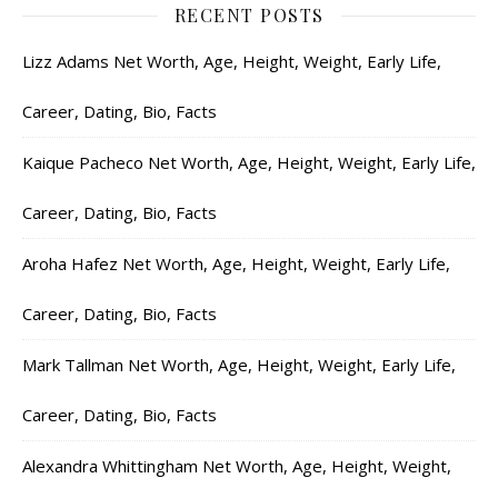
RECENT POSTS
Lizz Adams Net Worth, Age, Height, Weight, Early Life,
Career, Dating, Bio, Facts
Kaique Pacheco Net Worth, Age, Height, Weight, Early Life,
Career, Dating, Bio, Facts
Aroha Hafez Net Worth, Age, Height, Weight, Early Life,
Career, Dating, Bio, Facts
Mark Tallman Net Worth, Age, Height, Weight, Early Life,
Career, Dating, Bio, Facts
Alexandra Whittingham Net Worth, Age, Height, Weight,