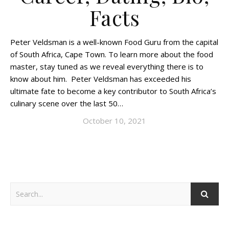
Facts
Peter Veldsman is a well-known Food Guru from the capital
of South Africa, Cape Town. To learn more about the food
master, stay tuned as we reveal everything there is to
know about him. Peter Veldsman has exceeded his
ultimate fate to become a key contributor to South Africa’s
culinary scene over the last 50…
October 10, 2021