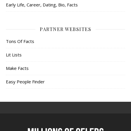
Early Life, Career, Dating, Bio, Facts
PARTNER WEBSITES
Tons Of Facts
Lit Lists
Make Facts
Easy People Finder