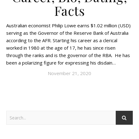
Facts
Australian economist Philip Lowe earns $1.02 million (USD)
serving as the Governor of the Reserve Bank of Australia
according to the AFR. Starting his career as a clerical
worked in 1980 at the age of 17, he has since risen
through the ranks and is the governor of the RBA. He has
been a polarizing figure for expressing his disdain…
November 21, 2020