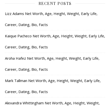
RECENT POSTS
Lizz Adams Net Worth, Age, Height, Weight, Early Life,
Career, Dating, Bio, Facts
Kaique Pacheco Net Worth, Age, Height, Weight, Early Life,
Career, Dating, Bio, Facts
Aroha Hafez Net Worth, Age, Height, Weight, Early Life,
Career, Dating, Bio, Facts
Mark Tallman Net Worth, Age, Height, Weight, Early Life,
Career, Dating, Bio, Facts
Alexandra Whittingham Net Worth, Age, Height, Weight,