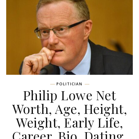
POLITICIAN
Philip Lowe Net
Worth, Age, Height,
Weight, Early Life,
Career, Bio, Dating,