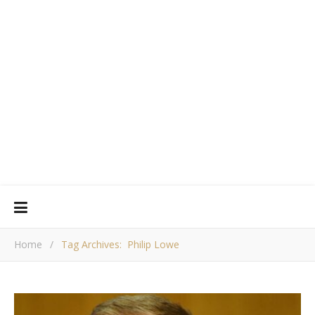
Home
/
Tag Archives: Philip Lowe