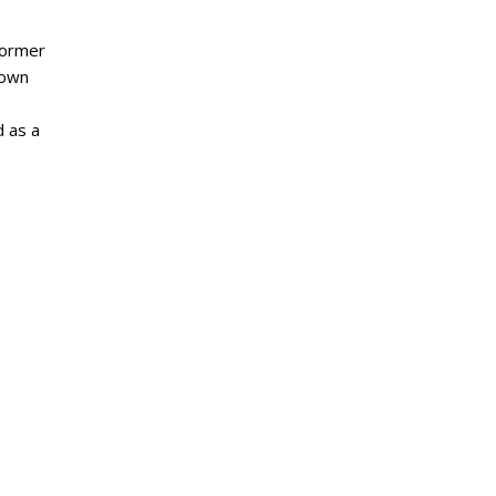
former
nown
d as a