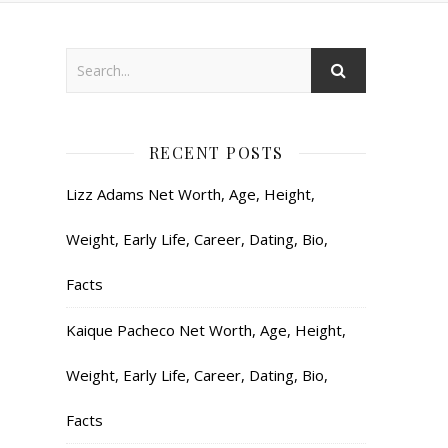
RECENT POSTS
Lizz Adams Net Worth, Age, Height,
Weight, Early Life, Career, Dating, Bio,
Facts
Kaique Pacheco Net Worth, Age, Height,
Weight, Early Life, Career, Dating, Bio,
Facts