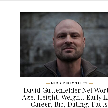
MEDIA PERSONALITY
David Guttenfelder Net Wor
Age, Height, Weight, Early Li
Career, Bio, Dating, Facts