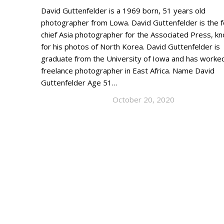
David Guttenfelder is a 1969 born, 51 years old
photographer from Lowa. David Guttenfelder is the 
chief Asia photographer for the Associated Press, k
for his photos of North Korea. David Guttenfelder is
graduate from the University of Iowa and has worke
freelance photographer in East Africa. Name David
Guttenfelder Age 51…
October 20, 2020