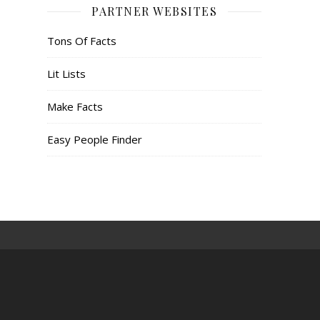
PARTNER WEBSITES
Tons Of Facts
Lit Lists
Make Facts
Easy People Finder