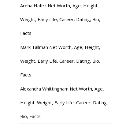
Aroha Hafez Net Worth, Age, Height,
Weight, Early Life, Career, Dating, Bio,
Facts
Mark Tallman Net Worth, Age, Height,
Weight, Early Life, Career, Dating, Bio,
Facts
Alexandra Whittingham Net Worth, Age,
Height, Weight, Early Life, Career, Dating,
Bio, Facts