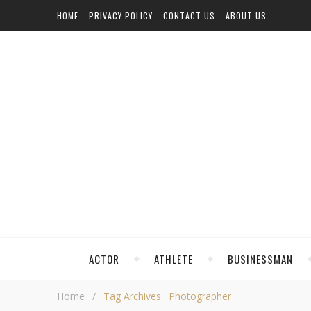
HOME
PRIVACY POLICY
CONTACT US
ABOUT US
ACTOR
ATHLETE
BUSINESSMAN
Home
/
Tag Archives: Photographer