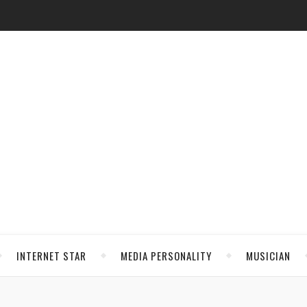
INTERNET STAR
MEDIA PERSONALITY
MUSICIAN