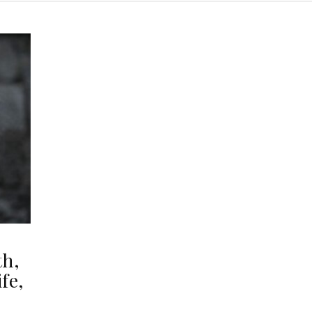
th,
fe,