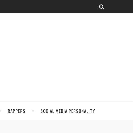
RAPPERS
SOCIAL MEDIA PERSONALITY