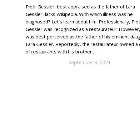
Piotr Gessler, best appraised as the father of Lara
Gessler, lacks Wikipedia. With which illness was he
diagnosed? Let’s learn about him. Professionally, Pio
Gessler was recognized as a restaurateur. However
was best perceived as the father of his eminent dau
Lara Gessler. Reportedly, the restaurateur owned a 
of restaurants with his brother….
September 8, 2021