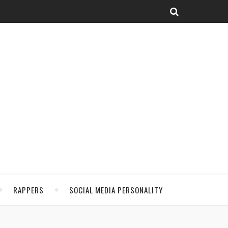
RAPPERS
SOCIAL MEDIA PERSONALITY