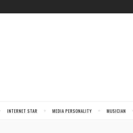
INTERNET STAR
MEDIA PERSONALITY
MUSICIAN