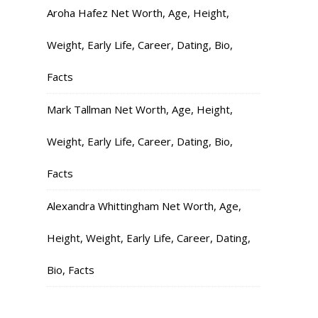
Aroha Hafez Net Worth, Age, Height,
Weight, Early Life, Career, Dating, Bio,
Facts
Mark Tallman Net Worth, Age, Height,
Weight, Early Life, Career, Dating, Bio,
Facts
Alexandra Whittingham Net Worth, Age,
Height, Weight, Early Life, Career, Dating,
Bio, Facts