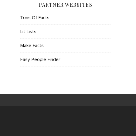
PARTNER WEBSITES
Tons Of Facts
Lit Lists
Make Facts
Easy People Finder