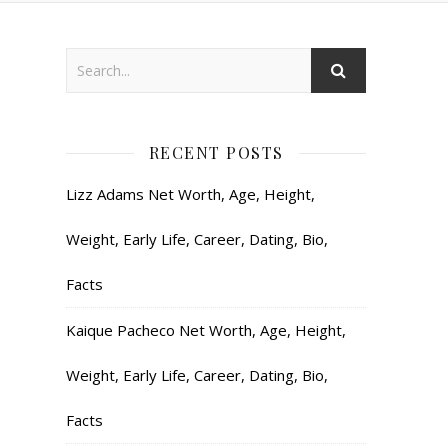
RECENT POSTS
Lizz Adams Net Worth, Age, Height,
Weight, Early Life, Career, Dating, Bio,
Facts
Kaique Pacheco Net Worth, Age, Height,
Weight, Early Life, Career, Dating, Bio,
Facts