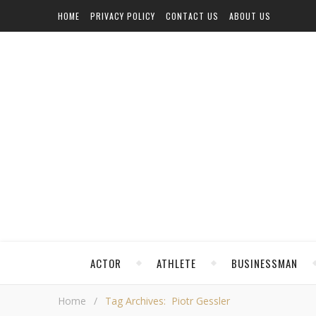
HOME
PRIVACY POLICY
CONTACT US
ABOUT US
ACTOR
ATHLETE
BUSINESSMAN
Home
/
Tag Archives: Piotr Gessler