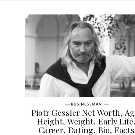
BUSINESSMAN
Piotr Gessler Net Worth, Ag
Height, Weight, Early Life
Career, Dating, Bio, Facts