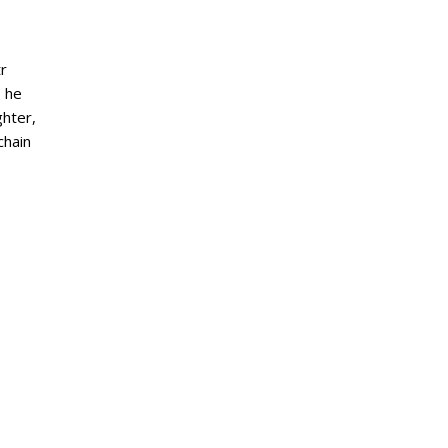
tr
, he
ghter,
chain