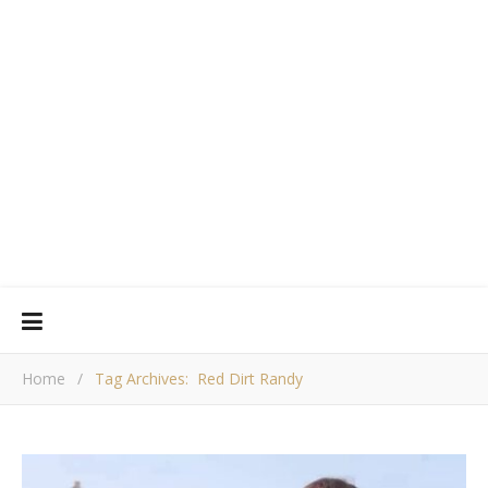
Home
/
Tag Archives: Red Dirt Randy