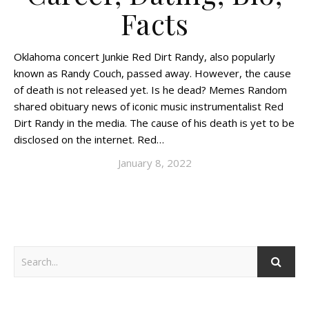
Facts
Oklahoma concert Junkie Red Dirt Randy, also popularly
known as Randy Couch, passed away. However, the cause
of death is not released yet. Is he dead? Memes Random
shared obituary news of iconic music instrumentalist Red
Dirt Randy in the media. The cause of his death is yet to be
disclosed on the internet. Red…
January 8, 2022