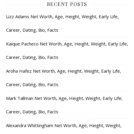
RECENT POSTS
Lizz Adams Net Worth, Age, Height, Weight, Early Life,
Career, Dating, Bio, Facts
Kaique Pacheco Net Worth, Age, Height, Weight, Early Life,
Career, Dating, Bio, Facts
Aroha Hafez Net Worth, Age, Height, Weight, Early Life,
Career, Dating, Bio, Facts
Mark Tallman Net Worth, Age, Height, Weight, Early Life,
Career, Dating, Bio, Facts
Alexandra Whittingham Net Worth, Age, Height, Weight,