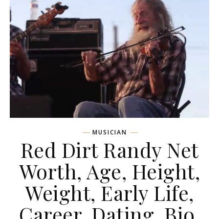
MUSICIAN
Red Dirt Randy Net
Worth, Age, Height,
Weight, Early Life,
Career, Dating, Bio,