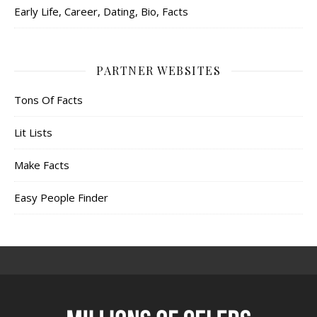
Early Life, Career, Dating, Bio, Facts
PARTNER WEBSITES
Tons Of Facts
Lit Lists
Make Facts
Easy People Finder