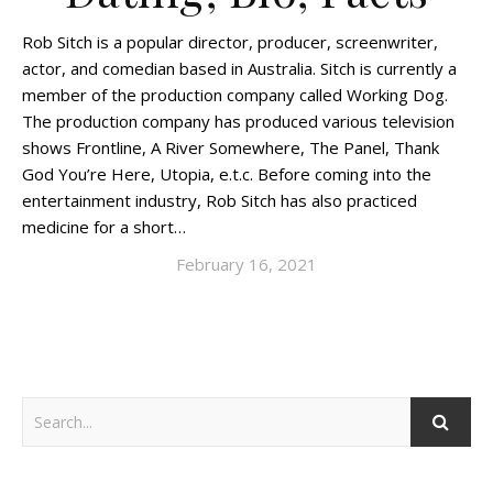
Rob Sitch is a popular director, producer, screenwriter,
actor, and comedian based in Australia. Sitch is currently a
member of the production company called Working Dog.
The production company has produced various television
shows Frontline, A River Somewhere, The Panel, Thank
God You’re Here, Utopia, e.t.c. Before coming into the
entertainment industry, Rob Sitch has also practiced
medicine for a short…
February 16, 2021