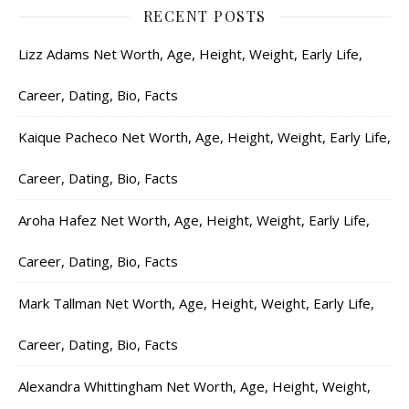
RECENT POSTS
Lizz Adams Net Worth, Age, Height, Weight, Early Life,
Career, Dating, Bio, Facts
Kaique Pacheco Net Worth, Age, Height, Weight, Early Life,
Career, Dating, Bio, Facts
Aroha Hafez Net Worth, Age, Height, Weight, Early Life,
Career, Dating, Bio, Facts
Mark Tallman Net Worth, Age, Height, Weight, Early Life,
Career, Dating, Bio, Facts
Alexandra Whittingham Net Worth, Age, Height, Weight,