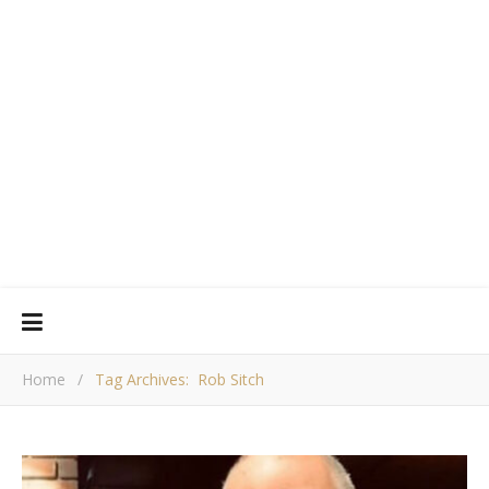
Home
/
Tag Archives: Rob Sitch