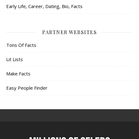
Early Life, Career, Dating, Bio, Facts
PARTNER WEBSITES
Tons Of Facts
Lit Lists
Make Facts
Easy People Finder