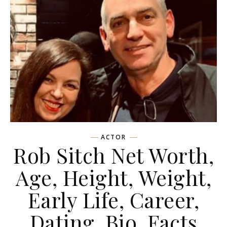
ACTOR
Rob Sitch Net Worth,
Age, Height, Weight,
Early Life, Career,
Dating, Bio, Facts