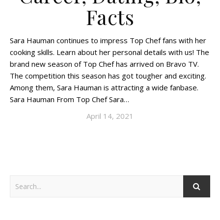
Facts
Sara Hauman continues to impress Top Chef fans with her
cooking skills. Learn about her personal details with us! The
brand new season of Top Chef has arrived on Bravo TV.
The competition this season has got tougher and exciting.
Among them, Sara Hauman is attracting a wide fanbase.
Sara Hauman From Top Chef Sara…
April 14, 2021