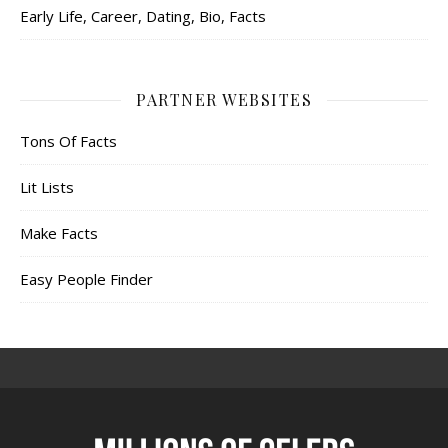
Early Life, Career, Dating, Bio, Facts
PARTNER WEBSITES
Tons Of Facts
Lit Lists
Make Facts
Easy People Finder