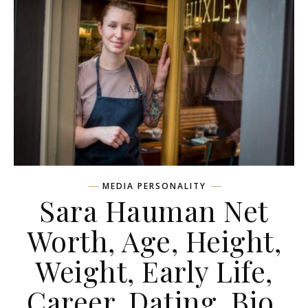
MEDIA PERSONALITY
Sara Hauman Net
Worth, Age, Height,
Weight, Early Life,
Career, Dating, Bio,