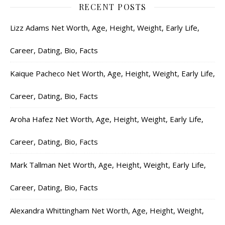
RECENT POSTS
Lizz Adams Net Worth, Age, Height, Weight, Early Life,
Career, Dating, Bio, Facts
Kaique Pacheco Net Worth, Age, Height, Weight, Early Life,
Career, Dating, Bio, Facts
Aroha Hafez Net Worth, Age, Height, Weight, Early Life,
Career, Dating, Bio, Facts
Mark Tallman Net Worth, Age, Height, Weight, Early Life,
Career, Dating, Bio, Facts
Alexandra Whittingham Net Worth, Age, Height, Weight,