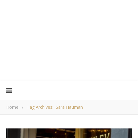
Home
/
Tag Archives: Sara Hauman