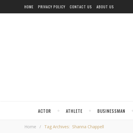
HOME
PRIVACY POLICY
CONTACT US
ABOUT US
ACTOR
ATHLETE
BUSINESSMAN
Home
/
Tag Archives: Shanna Chappell