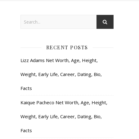
RECENT POSTS
Lizz Adams Net Worth, Age, Height,
Weight, Early Life, Career, Dating, Bio,
Facts
Kaique Pacheco Net Worth, Age, Height,
Weight, Early Life, Career, Dating, Bio,
Facts