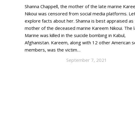
Shanna Chappell, the mother of the late marine Kar
Nikoui was censored from social media platforms. Let
explore facts about her. Shanna is best appraised as
mother of the deceased marine Kareem Nikoui. The l
Marine was killed in the suicide bombing in Kabul,
Afghanistan. Kareem, along with 12 other American s
members, was the victim…
September 7, 2021