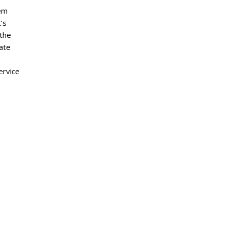
eem
’s
 the
ate
ervice