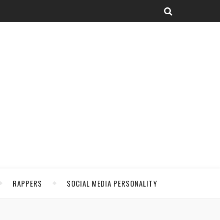
RAPPERS
SOCIAL MEDIA PERSONALITY