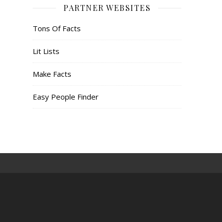
PARTNER WEBSITES
Tons Of Facts
Lit Lists
Make Facts
Easy People Finder