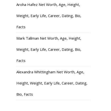
Aroha Hafez Net Worth, Age, Height,
Weight, Early Life, Career, Dating, Bio,
Facts
Mark Tallman Net Worth, Age, Height,
Weight, Early Life, Career, Dating, Bio,
Facts
Alexandra Whittingham Net Worth, Age,
Height, Weight, Early Life, Career, Dating,
Bio, Facts