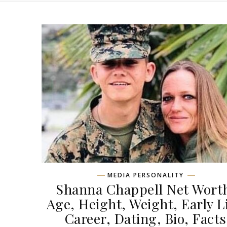
MEDIA PERSONALITY
Shanna Chappell Net Wort
Age, Height, Weight, Early Li
Career, Dating, Bio, Facts