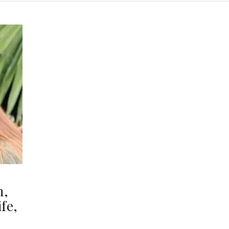
h,
fe,