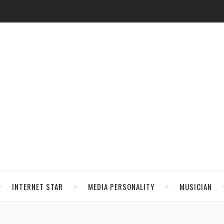
INTERNET STAR
MEDIA PERSONALITY
MUSICIAN