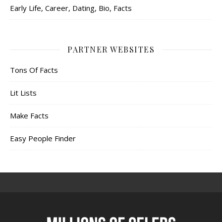
Early Life, Career, Dating, Bio, Facts
PARTNER WEBSITES
Tons Of Facts
Lit Lists
Make Facts
Easy People Finder