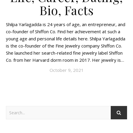
Bio, Facts
Shilpa Yarlagadda is 24 years of age, an entrepreneur, and
co-founder of Shiffon Co. Find her achievement at such a
young age and personal life details here. Shilpa Yarlagadda
is the co-founder of the Fine Jewelry company Shiffon Co.
She launched her search-related fine jewelry label Shiffon
Co. from her Harvard dorm room in 2017. Her jewelry is…
October 9, 2021