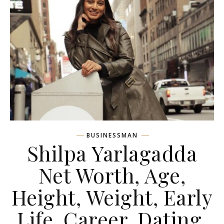
BUSINESSMAN
Shilpa Yarlagadda
Net Worth, Age,
Height, Weight, Early
Life, Career, Dating,