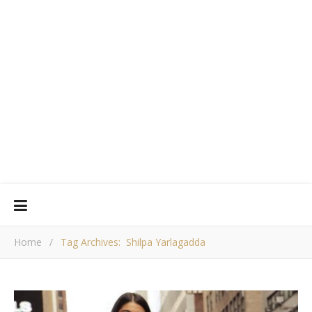
Home
/
Tag Archives: Shilpa Yarlagadda