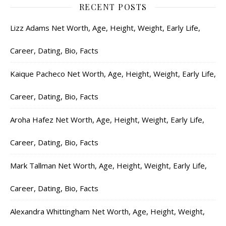
RECENT POSTS
Lizz Adams Net Worth, Age, Height, Weight, Early Life,
Career, Dating, Bio, Facts
Kaique Pacheco Net Worth, Age, Height, Weight, Early Life,
Career, Dating, Bio, Facts
Aroha Hafez Net Worth, Age, Height, Weight, Early Life,
Career, Dating, Bio, Facts
Mark Tallman Net Worth, Age, Height, Weight, Early Life,
Career, Dating, Bio, Facts
Alexandra Whittingham Net Worth, Age, Height, Weight,