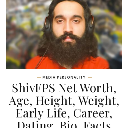
MEDIA PERSONALITY
ShivFPS Net Worth,
Age, Height, Weight,
Early Life, Career,
Dating, Bio, Facts