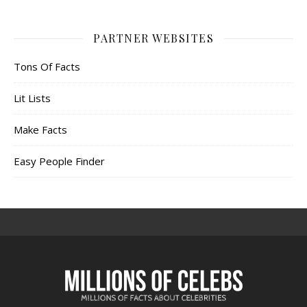
PARTNER WEBSITES
Tons Of Facts
Lit Lists
Make Facts
Easy People Finder