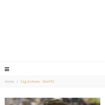
Home
/
Tag Archives: ShivFPS