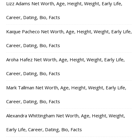
Lizz Adams Net Worth, Age, Height, Weight, Early Life,
Career, Dating, Bio, Facts
Kaique Pacheco Net Worth, Age, Height, Weight, Early Life,
Career, Dating, Bio, Facts
Aroha Hafez Net Worth, Age, Height, Weight, Early Life,
Career, Dating, Bio, Facts
Mark Tallman Net Worth, Age, Height, Weight, Early Life,
Career, Dating, Bio, Facts
Alexandra Whittingham Net Worth, Age, Height, Weight,
Early Life, Career, Dating, Bio, Facts