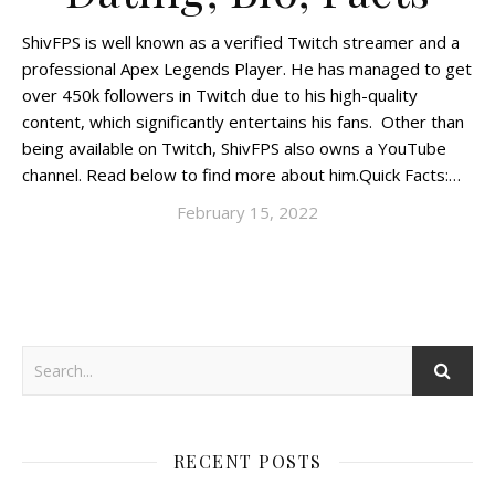
ShivFPS is well known as a verified Twitch streamer and a
professional Apex Legends Player. He has managed to get
over 450k followers in Twitch due to his high-quality
content, which significantly entertains his fans. Other than
being available on Twitch, ShivFPS also owns a YouTube
channel. Read below to find more about him.Quick Facts:…
February 15, 2022
RECENT POSTS