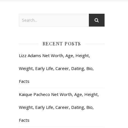
RECENT POSTS
Lizz Adams Net Worth, Age, Height,
Weight, Early Life, Career, Dating, Bio,
Facts
Kaique Pacheco Net Worth, Age, Height,
Weight, Early Life, Career, Dating, Bio,
Facts