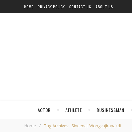
HOME
PRIVACY POLICY
CONTACT US
ABOUT US
ACTOR
ATHLETE
BUSINESSMAN
Home
/
Tag Archives: Sineenat Wongvajirapakdi