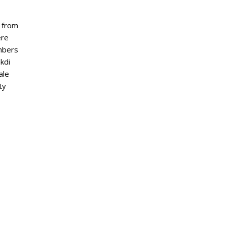
y from
ere
embers
kdi
ale
ty