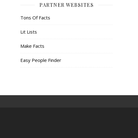
PARTNER WEBSITES
Tons Of Facts
Lit Lists
Make Facts
Easy People Finder