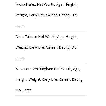
Aroha Hafez Net Worth, Age, Height,
Weight, Early Life, Career, Dating, Bio,
Facts
Mark Tallman Net Worth, Age, Height,
Weight, Early Life, Career, Dating, Bio,
Facts
Alexandra Whittingham Net Worth, Age,
Height, Weight, Early Life, Career, Dating,
Bio, Facts