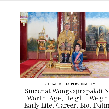
SOCIAL MEDIA PERSONALITY
Sineenat Wongvajirapakdi N
Worth, Age, Height, Weigh
Early Life, Career, Bio, Dati