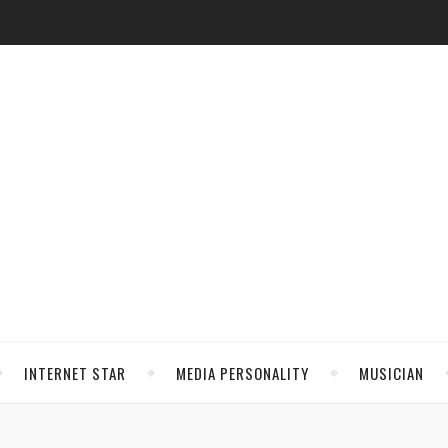
INTERNET STAR
MEDIA PERSONALITY
MUSICIAN