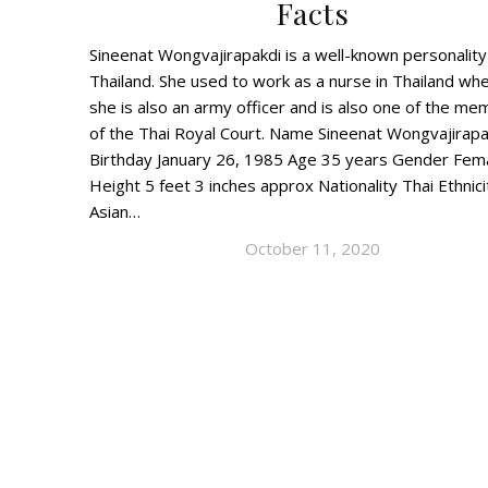
Facts
Sineenat Wongvajirapakdi is a well-known personalit
Thailand. She used to work as a nurse in Thailand wh
she is also an army officer and is also one of the m
of the Thai Royal Court. Name Sineenat Wongvajirapa
Birthday January 26, 1985 Age 35 years Gender Fem
Height 5 feet 3 inches approx Nationality Thai Ethnici
Asian…
October 11, 2020