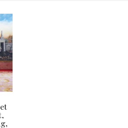
et
t,
ng,