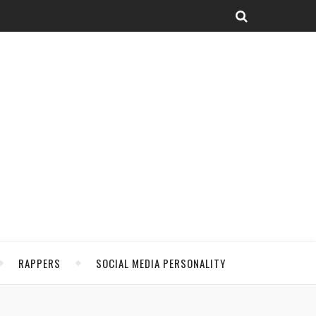
RAPPERS
SOCIAL MEDIA PERSONALITY