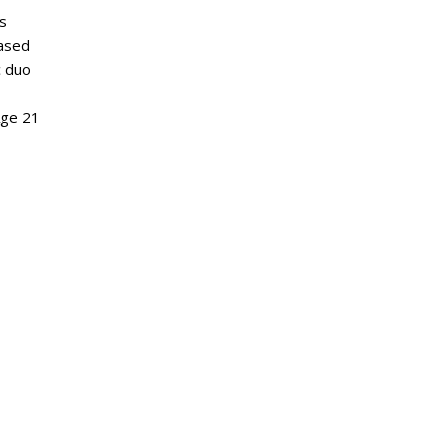
is
based
c duo
Age 21