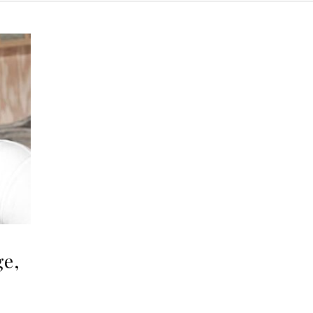
ge,
,