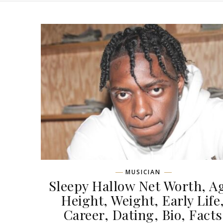
MUSICIAN
Sleepy Hallow Net Worth, A
Height, Weight, Early Life
Career, Dating, Bio, Facts