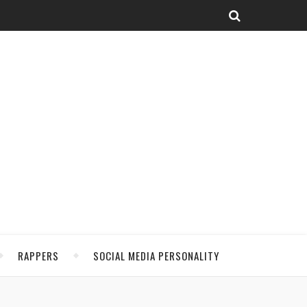
RAPPERS
SOCIAL MEDIA PERSONALITY