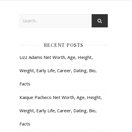
RECENT POSTS
Lizz Adams Net Worth, Age, Height,
Weight, Early Life, Career, Dating, Bio,
Facts
Kaique Pacheco Net Worth, Age, Height,
Weight, Early Life, Career, Dating, Bio,
Facts