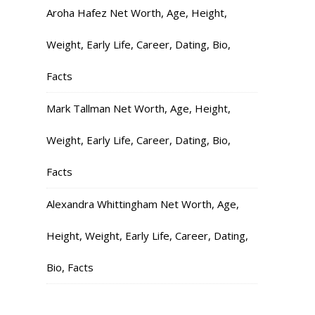
Aroha Hafez Net Worth, Age, Height,
Weight, Early Life, Career, Dating, Bio,
Facts
Mark Tallman Net Worth, Age, Height,
Weight, Early Life, Career, Dating, Bio,
Facts
Alexandra Whittingham Net Worth, Age,
Height, Weight, Early Life, Career, Dating,
Bio, Facts