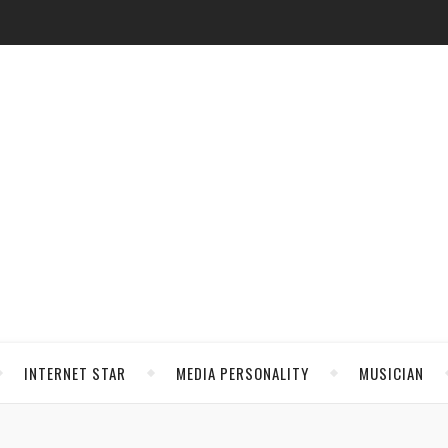
INTERNET STAR
MEDIA PERSONALITY
MUSICIAN