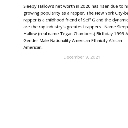
Sleepy Hallow’s net worth in 2020 has risen due to h
growing popularity as a rapper. The New York City-
rapper is a childhood friend of Seff G and the dynami
are the rap industry’s greatest rappers. Name Sleep
Hallow (real name Tegan Chambers) Birthday 1999 
Gender Male Nationality American Ethnicity African-
American…
December 9, 2021