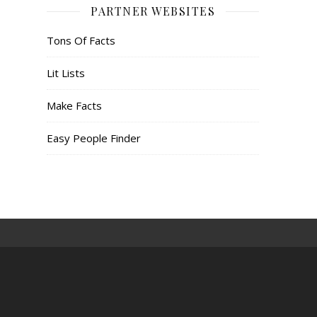
PARTNER WEBSITES
Tons Of Facts
Lit Lists
Make Facts
Easy People Finder