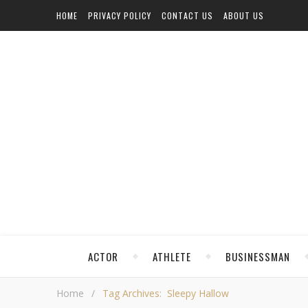
HOME
PRIVACY POLICY
CONTACT US
ABOUT US
ACTOR
ATHLETE
BUSINESSMAN
Home
/
Tag Archives: Sleepy Hallow