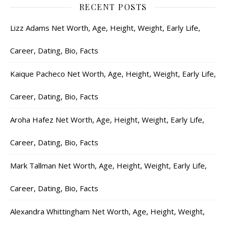
RECENT POSTS
Lizz Adams Net Worth, Age, Height, Weight, Early Life,
Career, Dating, Bio, Facts
Kaique Pacheco Net Worth, Age, Height, Weight, Early Life,
Career, Dating, Bio, Facts
Aroha Hafez Net Worth, Age, Height, Weight, Early Life,
Career, Dating, Bio, Facts
Mark Tallman Net Worth, Age, Height, Weight, Early Life,
Career, Dating, Bio, Facts
Alexandra Whittingham Net Worth, Age, Height, Weight,