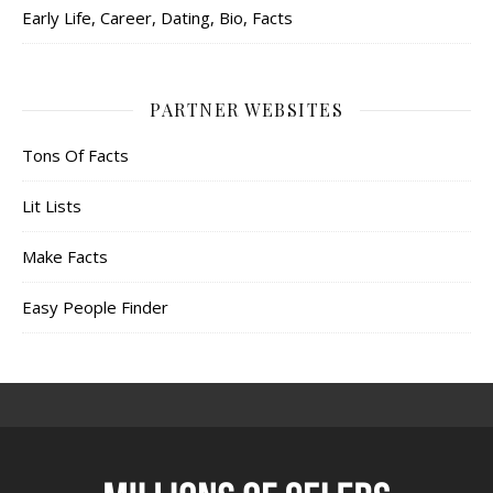
Early Life, Career, Dating, Bio, Facts
PARTNER WEBSITES
Tons Of Facts
Lit Lists
Make Facts
Easy People Finder