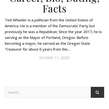
Facts
Ted Wheeler is a politician from the United States of
America. He is a member of the Democratic Party but
previously he was a Republican. Since the year 2017, he is
serving as the Mayor of Portland, Oregon. Before
becoming a mayor, he served as the Oregon State
Treasurer for about 6 years from the…
October 11, 2020