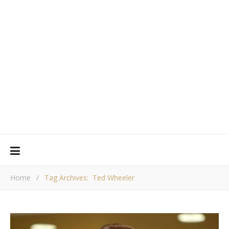
Home
/
Tag Archives: Ted Wheeler