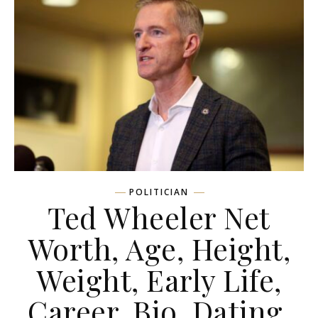
POLITICIAN
Ted Wheeler Net
Worth, Age, Height,
Weight, Early Life,
Career, Bio, Dating,