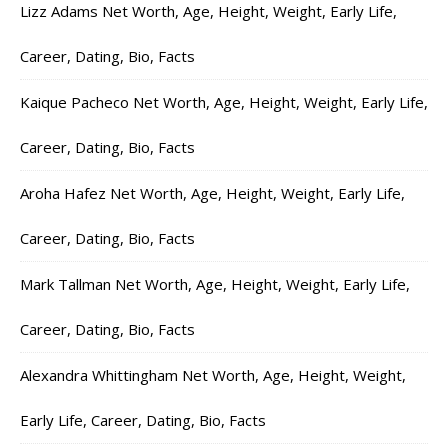
Lizz Adams Net Worth, Age, Height, Weight, Early Life,
Career, Dating, Bio, Facts
Kaique Pacheco Net Worth, Age, Height, Weight, Early Life,
Career, Dating, Bio, Facts
Aroha Hafez Net Worth, Age, Height, Weight, Early Life,
Career, Dating, Bio, Facts
Mark Tallman Net Worth, Age, Height, Weight, Early Life,
Career, Dating, Bio, Facts
Alexandra Whittingham Net Worth, Age, Height, Weight,
Early Life, Career, Dating, Bio, Facts