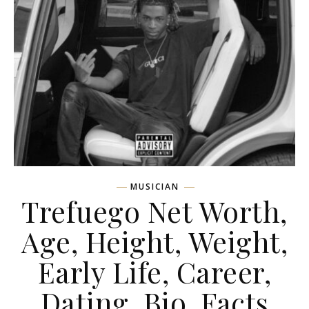
MUSICIAN
Trefuego Net Worth,
Age, Height, Weight,
Early Life, Career,
Dating, Bio, Facts