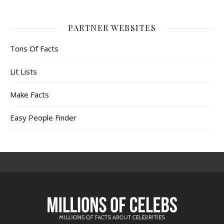
PARTNER WEBSITES
Tons Of Facts
Lit Lists
Make Facts
Easy People Finder