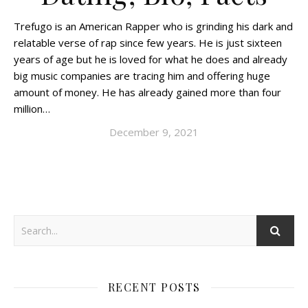
Trefugo is an American Rapper who is grinding his dark and
relatable verse of rap since few years. He is just sixteen
years of age but he is loved for what he does and already
big music companies are tracing him and offering huge
amount of money. He has already gained more than four
million…
December 9, 2021
RECENT POSTS