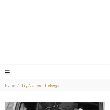
Home
/
Tag Archives: Trefuego