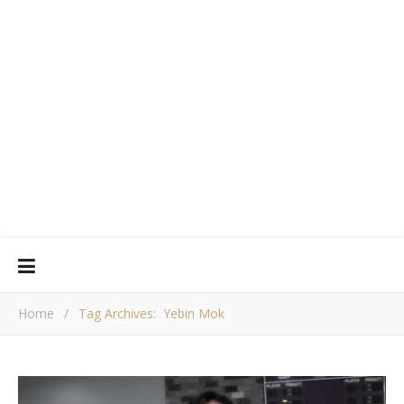
Home
/
Tag Archives: Yebin Mok