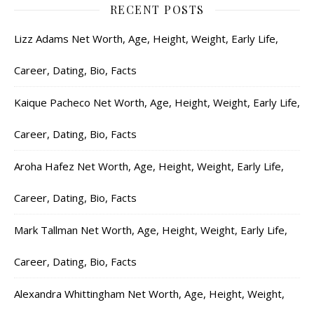
RECENT POSTS
Lizz Adams Net Worth, Age, Height, Weight, Early Life,
Career, Dating, Bio, Facts
Kaique Pacheco Net Worth, Age, Height, Weight, Early Life,
Career, Dating, Bio, Facts
Aroha Hafez Net Worth, Age, Height, Weight, Early Life,
Career, Dating, Bio, Facts
Mark Tallman Net Worth, Age, Height, Weight, Early Life,
Career, Dating, Bio, Facts
Alexandra Whittingham Net Worth, Age, Height, Weight,