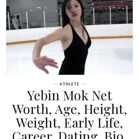
ATHLETE
Yebin Mok Net
Worth, Age, Height,
Weight, Early Life,
Career, Dating, Bio,