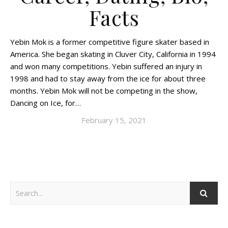
Facts
Yebin Mok is a former competitive figure skater based in
America. She began skating in Cluver City, California in 1994
and won many competitions. Yebin suffered an injury in
1998 and had to stay away from the ice for about three
months. Yebin Mok will not be competing in the show,
Dancing on Ice, for…
February 15, 2021