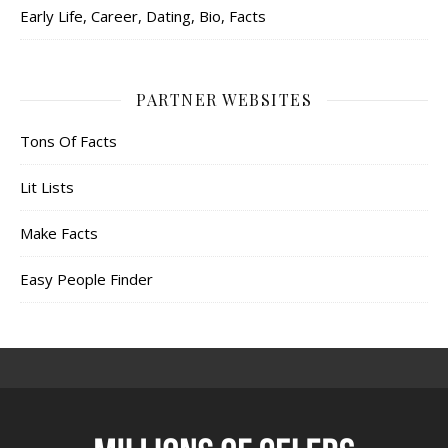
Early Life, Career, Dating, Bio, Facts
PARTNER WEBSITES
Tons Of Facts
Lit Lists
Make Facts
Easy People Finder