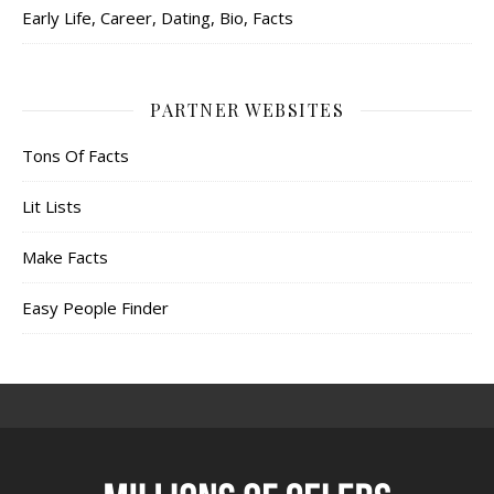
Early Life, Career, Dating, Bio, Facts
PARTNER WEBSITES
Tons Of Facts
Lit Lists
Make Facts
Easy People Finder