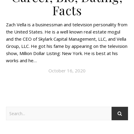
Facts
Zach Vella is a businessman and television personality from
the United States. He is a well known real estate mogul
and the CEO of Skylark Capital Management, LLC, and Vella
Group, LLC. He got his fame by appearing on the television
show, Million Dollar Listing: New York. He is best at his
works and he…
October 16, 2020