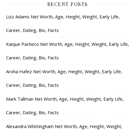
RECENT POSTS
Lizz Adams Net Worth, Age, Height, Weight, Early Life,
Career, Dating, Bio, Facts
Kaique Pacheco Net Worth, Age, Height, Weight, Early Life,
Career, Dating, Bio, Facts
Aroha Hafez Net Worth, Age, Height, Weight, Early Life,
Career, Dating, Bio, Facts
Mark Tallman Net Worth, Age, Height, Weight, Early Life,
Career, Dating, Bio, Facts
Alexandra Whittingham Net Worth, Age, Height, Weight,