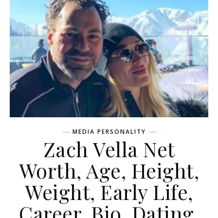
MEDIA PERSONALITY
Zach Vella Net
Worth, Age, Height,
Weight, Early Life,
Career, Bio, Dating,