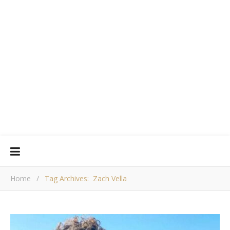
Home
/
Tag Archives: Zach Vella