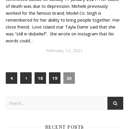
of death was due to depression. Michele previously
worked for the famous brand; Model Co. Singh is
remembered for her ability to bring people together. Her
close friend; Love Island star Tayla Damir said that she
was “still in disbelief”. She wrote on Instagram that No
words could…
February 12, 2021
18
19
20
RECENT POSTS