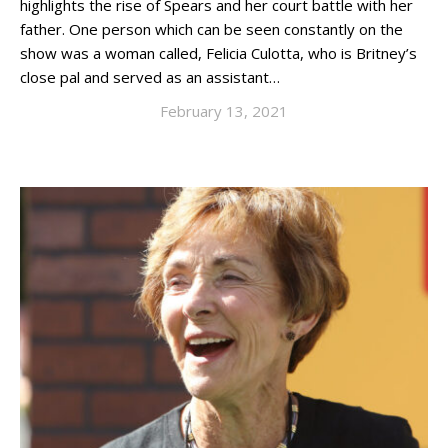
highlights the rise of Spears and her court battle with her
father. One person which can be seen constantly on the
show was a woman called, Felicia Culotta, who is Britney’s
close pal and served as an assistant…
February 13, 2021