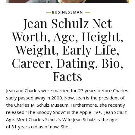
BUSINESSMAN
Jean Schulz Net
Worth, Age, Height,
Weight, Early Life,
Career, Dating, Bio,
Facts
Jean and Charles were married for 27 years before Charles
sadly passed away in 2000. Now, Jean is the president of
the Charles M. Schulz Museum. Furthermore, she recently
released “The Snoopy Show” in the Apple TV+. Jean Schulz
Age: Meet Charles Schulz’s Wife Jean Schulz is the age
of 81 years old as of now. She…