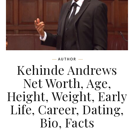
AUTHOR
Kehinde Andrews
Net Worth, Age,
Height, Weight, Early
Life, Career, Dating,
Bio, Facts