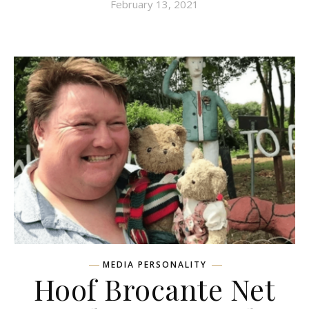
February 13, 2021
MEDIA PERSONALITY
Hoof Brocante Net