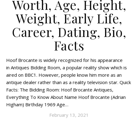
Worth, Age, Height,
Weight, Early Life,
Career, Dating, Bio,
Facts
Hoof Brocante is widely recognized for his appearance
in Antiques Bidding Room, a popular reality show which is
aired on BBC1. However, people know him more as an
antique dealer rather than as a reality television star. Quick
Facts: The Bidding Room: Hoof Brocante Antiques,
Everything To Know About Name Hoof Brocante (Adrian
Higham) Birthday 1969 Age…
February 13, 2021