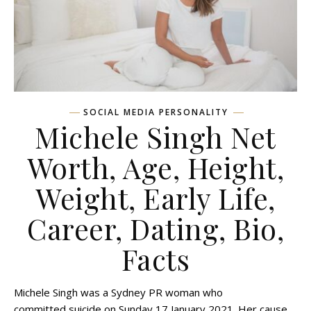
SOCIAL MEDIA PERSONALITY
Michele Singh Net
Worth, Age, Height,
Weight, Early Life,
Career, Dating, Bio,
Facts
Michele Singh was a Sydney PR woman who
committed suicide on Sunday 17 January 2021. Her cause