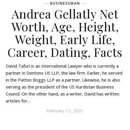
BUSINESSMAN
Andrea Gellatly Net
Worth, Age, Height,
Weight, Early Life,
Career, Dating, Facts
David Tafuri is an International Lawyer who is currently a
partner in Dentons US LLP, the law firm. Earlier, he served
in the Patton Boggs LLP as a partner. Likewise, he is also
serving as the president of the US Kurdistan Business
Council. On the other hand, as a writer, David has written
articles for…
February 13, 2021