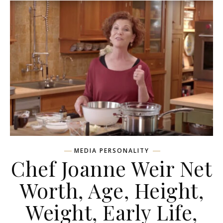
MEDIA PERSONALITY
Chef Joanne Weir Net
Worth, Age, Height,
Weight, Early Life,