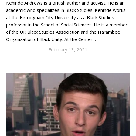
Kehinde Andrews is a British author and activist. He is an
academic who specializes in Black Studies. Kehinde works
at the Birmingham City University as a Black Studies
professor in the School of Social Sciences. He is a member
of the UK Black Studies Association and the Harambee
Organization of Black Unity. At the Center…
February 13, 2021