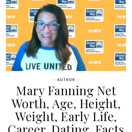
AUTHOR
Mary Fanning Net
Worth, Age, Height,
Weight, Early Life,
Career, Dating, Facts