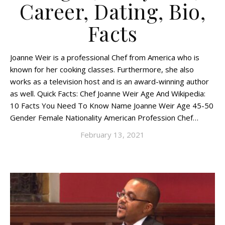
Career, Dating, Bio,
Facts
Joanne Weir is a professional Chef from America who is
known for her cooking classes. Furthermore, she also
works as a television host and is an award-winning author
as well. Quick Facts: Chef Joanne Weir Age And Wikipedia:
10 Facts You Need To Know Name Joanne Weir Age 45-50
Gender Female Nationality American Profession Chef…
February 13, 2021