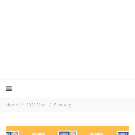
Home
/
2021 Year
/
February