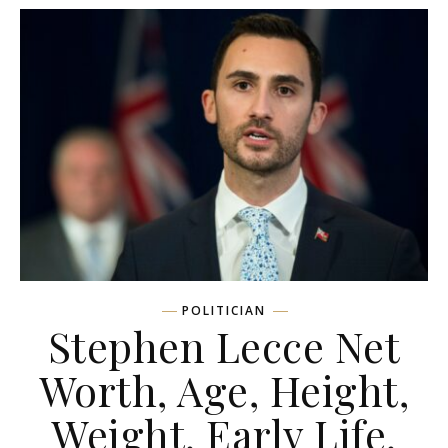
POLITICIAN
Stephen Lecce Net
Worth, Age, Height,
Weight, Early Life,