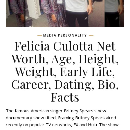
MEDIA PERSONALITY
Felicia Culotta Net
Worth, Age, Height,
Weight, Early Life,
Career, Dating, Bio,
Facts
The famous American singer Britney Spears‘s new
documentary show titled, Framing Britney Spears aired
recently on popular TV networks, FX and Hulu. The show