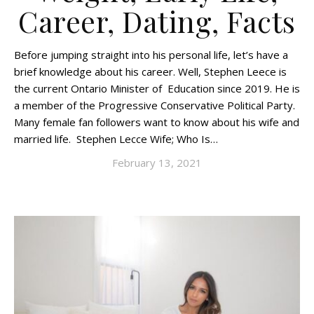
Career, Dating, Facts
Before jumping straight into his personal life, let’s have a
brief knowledge about his career. Well, Stephen Leece is
the current Ontario Minister of Education since 2019. He is
a member of the Progressive Conservative Political Party.
Many female fan followers want to know about his wife and
married life. Stephen Lecce Wife; Who Is…
February 13, 2021