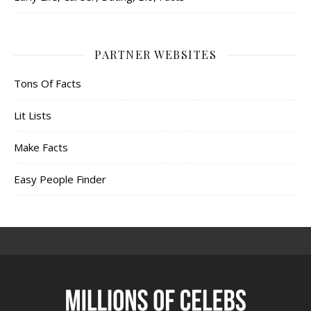
PARTNER WEBSITES
Tons Of Facts
Lit Lists
Make Facts
Easy People Finder