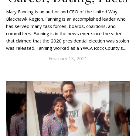
Mary Fanning is an author and CEO of the United Way
Blackhawk Region. Fanning is an accomplished leader who
has served many task forces, boards, coalitions, and
committees. Fanning is in the news ever since the video
that claimed that the 2020 presidential election was stolen
was released. Fanning worked as a YWCA Rock County’s…
February 13, 2021