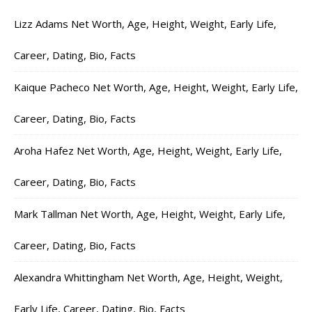
Lizz Adams Net Worth, Age, Height, Weight, Early Life,
Career, Dating, Bio, Facts
Kaique Pacheco Net Worth, Age, Height, Weight, Early Life,
Career, Dating, Bio, Facts
Aroha Hafez Net Worth, Age, Height, Weight, Early Life,
Career, Dating, Bio, Facts
Mark Tallman Net Worth, Age, Height, Weight, Early Life,
Career, Dating, Bio, Facts
Alexandra Whittingham Net Worth, Age, Height, Weight,
Early Life, Career, Dating, Bio, Facts