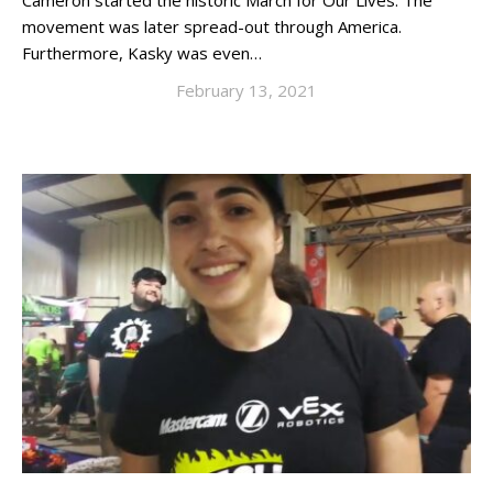
Cameron started the historic March for Our Lives. The
movement was later spread-out through America.
Furthermore, Kasky was even…
February 13, 2021