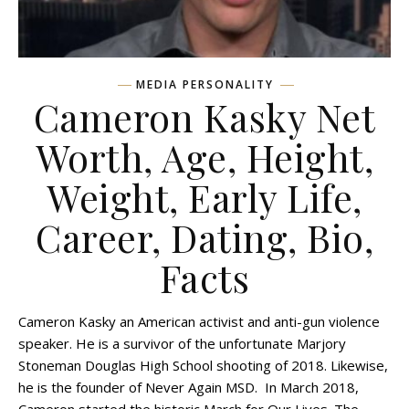
MEDIA PERSONALITY
Cameron Kasky Net
Worth, Age, Height,
Weight, Early Life,
Career, Dating, Bio,
Facts
Cameron Kasky an American activist and anti-gun violence
speaker. He is a survivor of the unfortunate Marjory
Stoneman Douglas High School shooting of 2018. Likewise,
he is the founder of Never Again MSD. In March 2018,