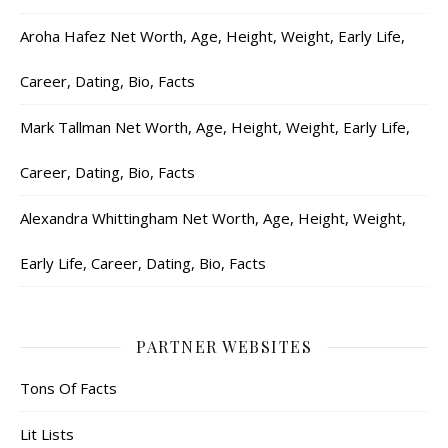
Aroha Hafez Net Worth, Age, Height, Weight, Early Life,
Career, Dating, Bio, Facts
Mark Tallman Net Worth, Age, Height, Weight, Early Life,
Career, Dating, Bio, Facts
Alexandra Whittingham Net Worth, Age, Height, Weight,
Early Life, Career, Dating, Bio, Facts
PARTNER WEBSITES
Tons Of Facts
Lit Lists