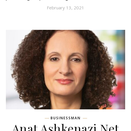
February 13, 2021
BUSINESSMAN
Anat Ashkenazi Net