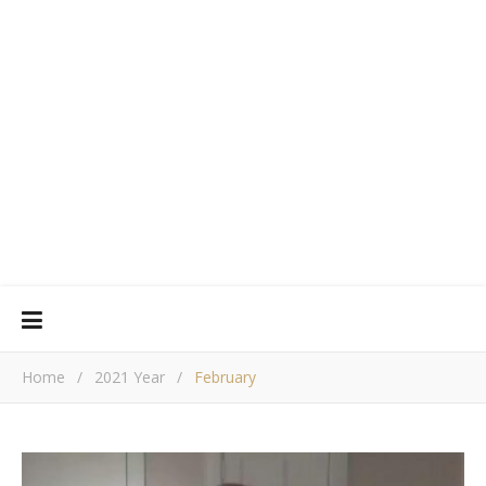
Home
/
2021 Year
/
February