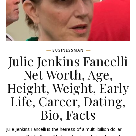
BUSINESSMAN
Julie Jenkins Fancelli
Net Worth, Age,
Height, Weight, Early
Life, Career, Dating,
Bio, Facts
Julie Jenkins Fancelli is the heiress of a multi-billion dollar