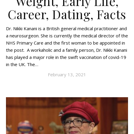
Weight, Early Life,
Career, Dating, Facts
Dr. Nikki Kanani is a British general medical practitioner and
a neurosurgeon. She is currently the medical director of the
NHS Primary Care and the first woman to be appointed in
the post. A workaholic and a family person, Dr. Nikki Kanani
has played a major role in the swift vaccination of covid-19
in the UK. The…
February 13, 2021