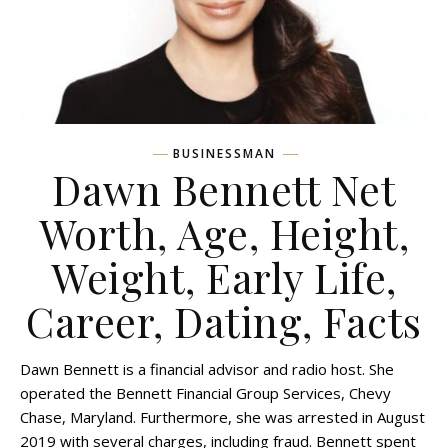
BUSINESSMAN
Dawn Bennett Net
Worth, Age, Height,
Weight, Early Life,
Career, Dating, Facts
Dawn Bennett is a financial advisor and radio host. She
operated the Bennett Financial Group Services, Chevy
Chase, Maryland. Furthermore, she was arrested in August
2019 with several charges, including fraud. Bennett spent