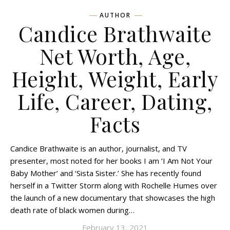
AUTHOR
Candice Brathwaite
Net Worth, Age,
Height, Weight, Early
Life, Career, Dating,
Facts
Candice Brathwaite is an author, journalist, and TV
presenter, most noted for her books I am ‘I Am Not Your
Baby Mother’ and ‘Sista Sister.’ She has recently found
herself in a Twitter Storm along with Rochelle Humes over
the launch of a new documentary that showcases the high
death rate of black women during…
February 13, 2021