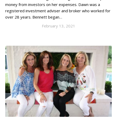
money from investors on her expenses. Dawn was a
registered investment adviser and broker who worked for
over 28 years. Bennett began…
February 13, 2021