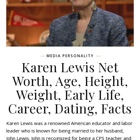
MEDIA PERSONALITY
Karen Lewis Net
Worth, Age, Height,
Weight, Early Life,
Career, Dating, Facts
Karen Lewis was a renowned American educator and labor
leader who is known for being married to her husband,
John Lewis. John is recognized for being a CPS teacher and