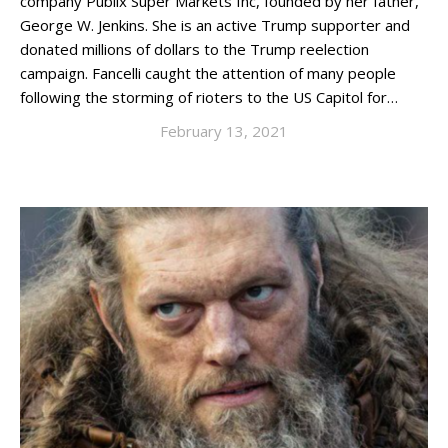
company Publix Super Markets Inc, founded by her father,
George W. Jenkins. She is an active Trump supporter and
donated millions of dollars to the Trump reelection
campaign. Fancelli caught the attention of many people
following the storming of rioters to the US Capitol for…
February 13, 2021