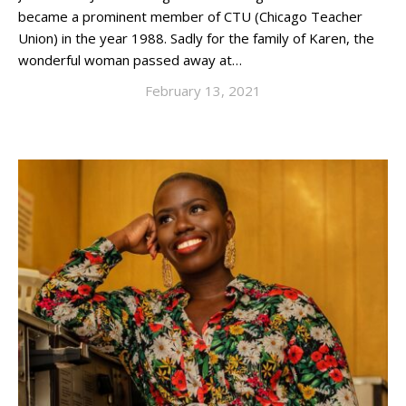
became a prominent member of CTU (Chicago Teacher
Union) in the year 1988. Sadly for the family of Karen, the
wonderful woman passed away at…
February 13, 2021