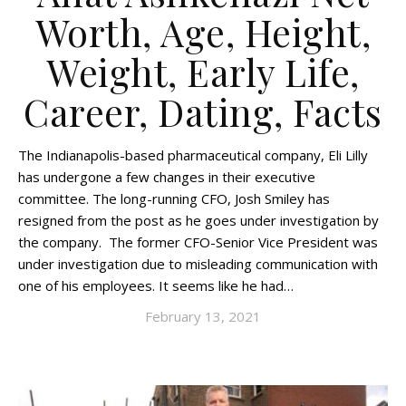
Worth, Age, Height,
Weight, Early Life,
Career, Dating, Facts
The Indianapolis-based pharmaceutical company, Eli Lilly
has undergone a few changes in their executive
committee. The long-running CFO, Josh Smiley has
resigned from the post as he goes under investigation by
the company. The former CFO-Senior Vice President was
under investigation due to misleading communication with
one of his employees. It seems like he had…
February 13, 2021