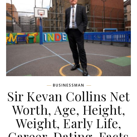
BUSINESSMAN
Sir Kevan Collins Net
Worth, Age, Height,
Weight, Early Life,
Career, Dating, Facts