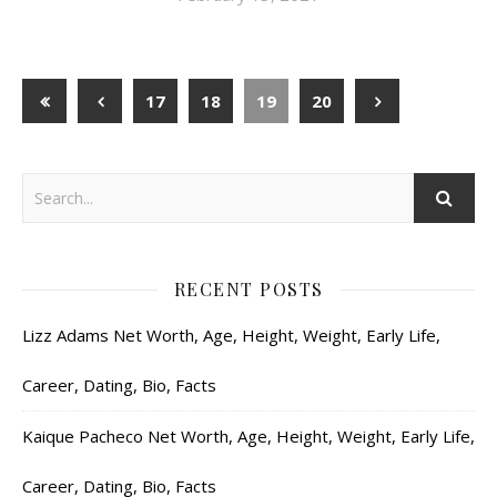
17
18
19
20
RECENT POSTS
Lizz Adams Net Worth, Age, Height, Weight, Early Life,
Career, Dating, Bio, Facts
Kaique Pacheco Net Worth, Age, Height, Weight, Early Life,
Career, Dating, Bio, Facts