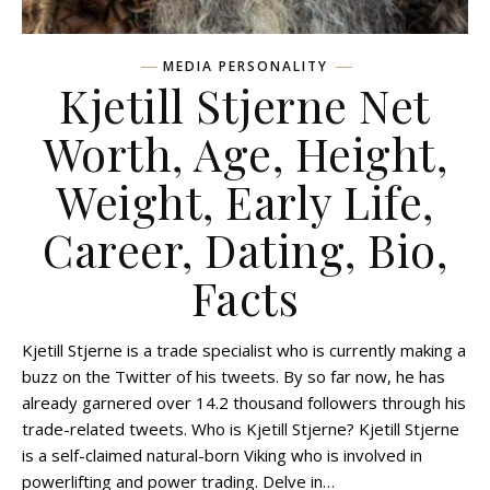
MEDIA PERSONALITY
Kjetill Stjerne Net
Worth, Age, Height,
Weight, Early Life,
Career, Dating, Bio,
Facts
Kjetill Stjerne is a trade specialist who is currently making a
buzz on the Twitter of his tweets. By so far now, he has
already garnered over 14.2 thousand followers through his
trade-related tweets. Who is Kjetill Stjerne? Kjetill Stjerne
is a self-claimed natural-born Viking who is involved in
powerlifting and power trading. Delve in…