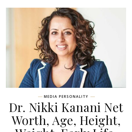
MEDIA PERSONALITY
Dr. Nikki Kanani Net
Worth, Age, Height,