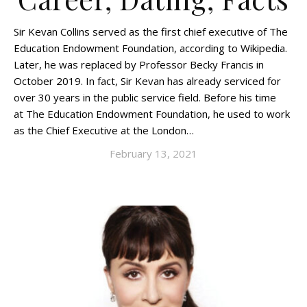
Sir Kevan Collins served as the first chief executive of The
Education Endowment Foundation, according to Wikipedia.
Later, he was replaced by Professor Becky Francis in
October 2019. In fact, Sir Kevan has already serviced for
over 30 years in the public service field. Before his time
at The Education Endowment Foundation, he used to work
as the Chief Executive at the London…
February 13, 2021