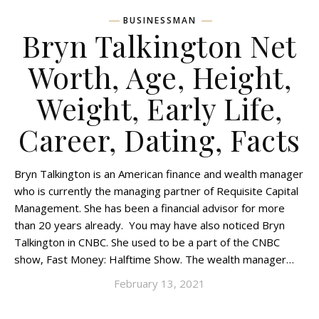
BUSINESSMAN
Bryn Talkington Net
Worth, Age, Height,
Weight, Early Life,
Career, Dating, Facts
Bryn Talkington is an American finance and wealth manager
who is currently the managing partner of Requisite Capital
Management. She has been a financial advisor for more
than 20 years already. You may have also noticed Bryn
Talkington in CNBC. She used to be a part of the CNBC
show, Fast Money: Halftime Show. The wealth manager…
February 13, 2021