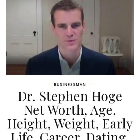
BUSINESSMAN
Dr. Stephen Hoge
Net Worth, Age,
Height, Weight, Early
Life, Career, Dating,