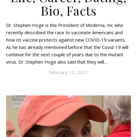
Bio, Facts
Dr. Stephen Hoge is the President of Moderna, Inc who
recently described the race to vaccinate Americans and
how its vaccine protects against new COVID-19 variants.
As he has already mentioned before that the Covid-19 will
continue for the next couple of years due to the mutant
virus. Dr. Stephen Hoge also said that they will…
February 13, 2021