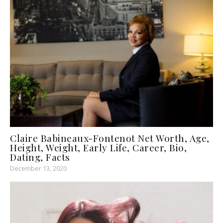
Claire Babineaux-Fontenot Net Worth, Age,
Height, Weight, Early Life, Career, Bio,
Dating, Facts
December 13, 2020