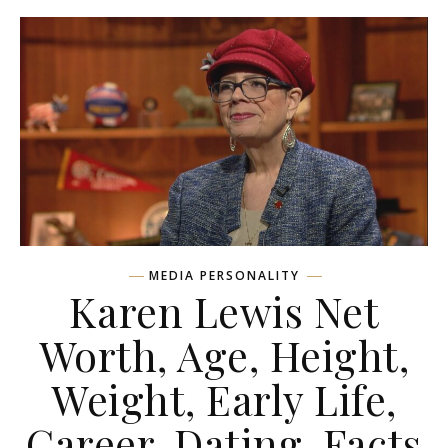
MEDIA PERSONALITY
Karen Lewis Net
Worth, Age, Height,
Weight, Early Life,
Career, Dating, Facts