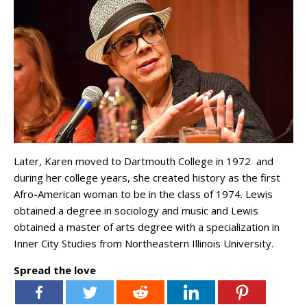
Later, Karen moved to Dartmouth College in 1972 and
during her college years, she created history as the first
Afro-American woman to be in the class of 1974. Lewis
obtained a degree in sociology and music and Lewis
obtained a master of arts degree with a specialization in
Inner City Studies from Northeastern Illinois University.
Spread the love