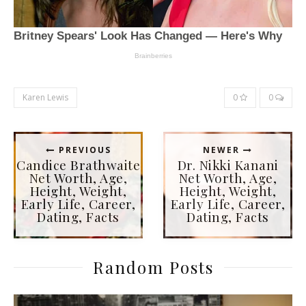
Karen Lewis
0
0
PREVIOUS
NEWER
Candice Brathwaite
Dr. Nikki Kanani
Net Worth, Age,
Net Worth, Age,
Height, Weight,
Height, Weight,
Early Life, Career,
Early Life, Career,
Dating, Facts
Dating, Facts
Random Posts