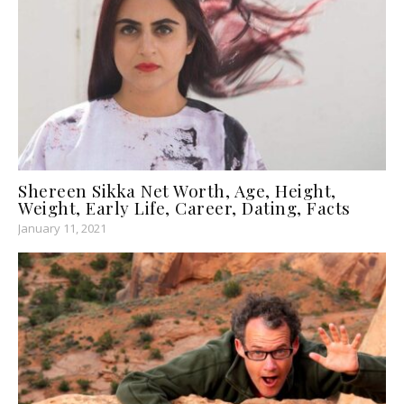
Shereen Sikka Net Worth, Age, Height,
Weight, Early Life, Career, Dating, Facts
January 11, 2021