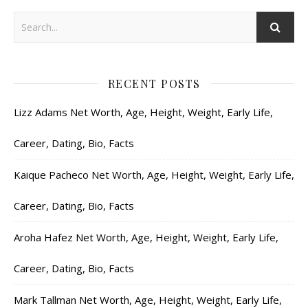
RECENT POSTS
Lizz Adams Net Worth, Age, Height, Weight, Early Life,
Career, Dating, Bio, Facts
Kaique Pacheco Net Worth, Age, Height, Weight, Early Life,
Career, Dating, Bio, Facts
Aroha Hafez Net Worth, Age, Height, Weight, Early Life,
Career, Dating, Bio, Facts
Mark Tallman Net Worth, Age, Height, Weight, Early Life,