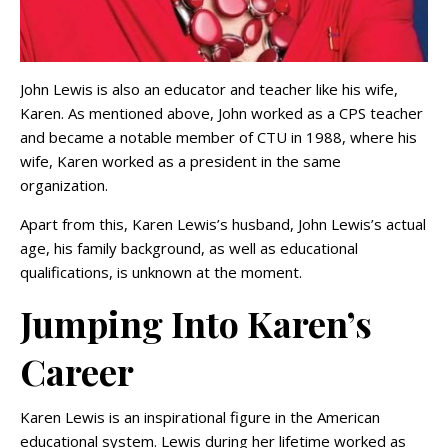
John Lewis is also an educator and teacher like his wife,
Karen. As mentioned above, John worked as a CPS teacher
and became a notable member of CTU in 1988, where his
wife, Karen worked as a president in the same
organization.
Apart from this, Karen Lewis’s husband, John Lewis’s actual
age, his family background, as well as educational
qualifications, is unknown at the moment.
Jumping Into Karen’s
Career
Karen Lewis is an inspirational figure in the American
educational system. Lewis during her lifetime worked as