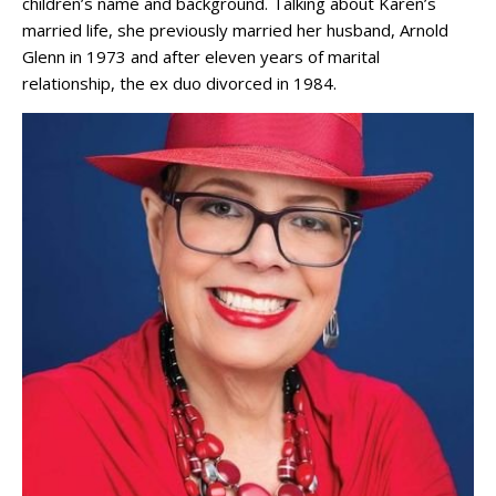
children’s name and background. Talking about Karen’s
married life, she previously married her husband, Arnold
Glenn in 1973 and after eleven years of marital
relationship, the ex duo divorced in 1984.