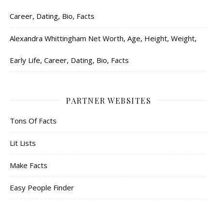
Career, Dating, Bio, Facts
Alexandra Whittingham Net Worth, Age, Height, Weight,
Early Life, Career, Dating, Bio, Facts
PARTNER WEBSITES
Tons Of Facts
Lit Lists
Make Facts
Easy People Finder