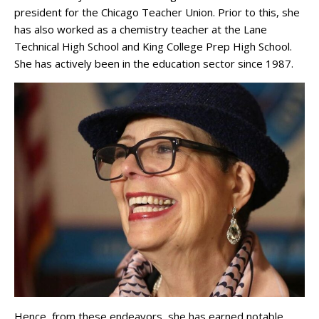
president for the Chicago Teacher Union. Prior to this, she
has also worked as a chemistry teacher at the Lane
Technical High School and King College Prep High School.
She has actively been in the education sector since 1987.
Hence, from these endeavors, she has earned notable