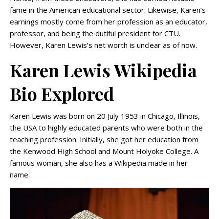
fame in the American educational sector. Likewise, Karen’s
earnings mostly come from her profession as an educator,
professor, and being the dutiful president for CTU.
However, Karen Lewis’s net worth is unclear as of now.
Karen Lewis Wikipedia
Bio Explored
Karen Lewis was born on 20 July 1953 in Chicago, Illinois,
the USA to highly educated parents who were both in the
teaching profession. Initially, she got her education from
the Kenwood High School and Mount Holyoke College. A
famous woman, she also has a Wikipedia made in her
name.