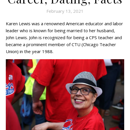
February 13, 2021
Karen Lewis was a renowned American educator and labor
leader who is known for being married to her husband,
John Lewis. John is recognized for being a CPS teacher and
became a prominent member of CTU (Chicago Teacher
Union) in the year 1988.