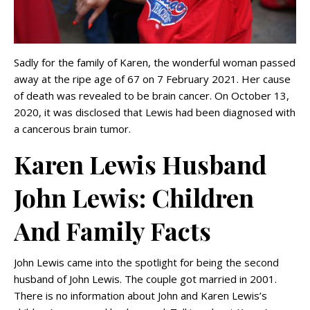
Sadly for the family of Karen, the wonderful woman passed
away at the ripe age of 67 on 7 February 2021. Her cause
of death was revealed to be brain cancer. On October 13,
2020, it was disclosed that Lewis had been diagnosed with
a cancerous brain tumor.
Karen Lewis Husband
John Lewis: Children
And Family Facts
John Lewis came into the spotlight for being the second
husband of John Lewis. The couple got married in 2001.
There is no information about John and Karen Lewis’s