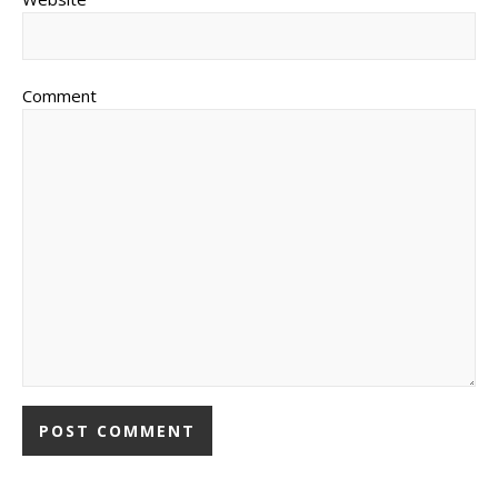
Comment