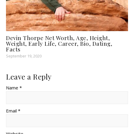
Devin Thorpe Net Worth, Age, Height,
Weight, Early Life, Career, Bio, Dating,
Facts
September 19, 2020
Leave a Reply
Name *
Email *
Website