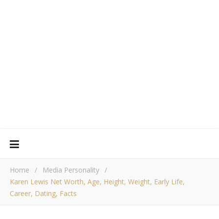
Home
/
Media Personality
/
Karen Lewis Net Worth, Age, Height, Weight, Early Life,
Career, Dating, Facts