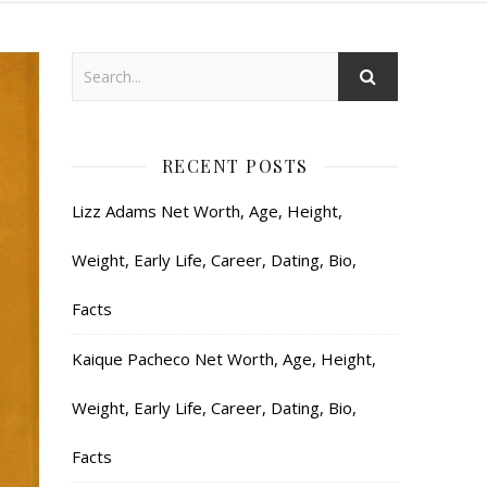
RECENT POSTS
Lizz Adams Net Worth, Age, Height,
Weight, Early Life, Career, Dating, Bio,
Facts
Kaique Pacheco Net Worth, Age, Height,
Weight, Early Life, Career, Dating, Bio,
Facts