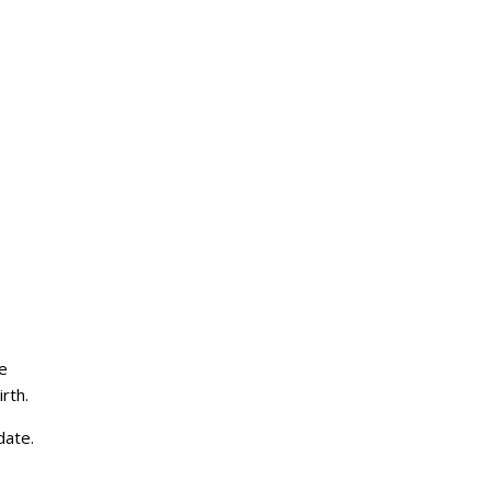
e
rth.
date.