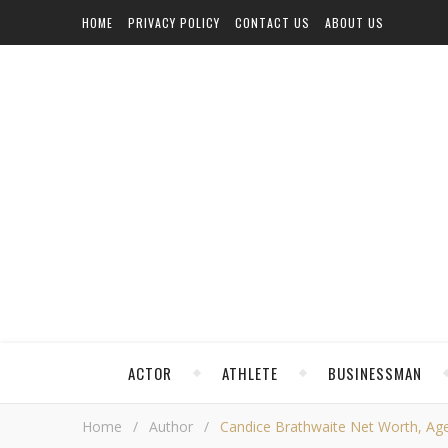
HOME
PRIVACY POLICY
CONTACT US
ABOUT US
ACTOR
ATHLETE
BUSINESSMAN
Home
/
Author
/
Candice Brathwaite Net Worth, Age, 