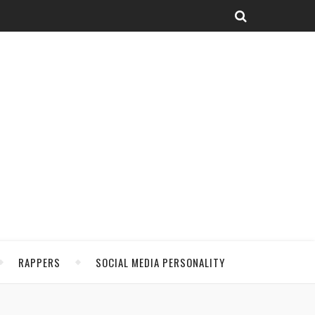
RAPPERS
SOCIAL MEDIA PERSONALITY