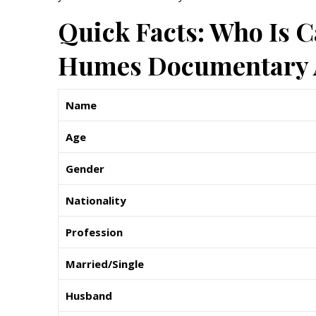
Quick Facts: Who Is C
Humes Documentary A
Name
Age
Gender
Nationality
Profession
Married/Single
Husband