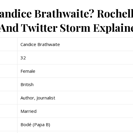
andice Brathwaite? Rochel
nd Twitter Storm Explain
Candice Brathwaite
32
Female
British
Author, Journalist
Married
Bodé (Papa B)