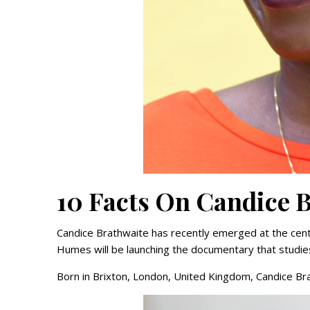
10 Facts On Candice 
Candice Brathwaite has recently emerged at the cent
Humes will be launching the documentary that studies
Born in Brixton, London, United Kingdom, Candice Bra