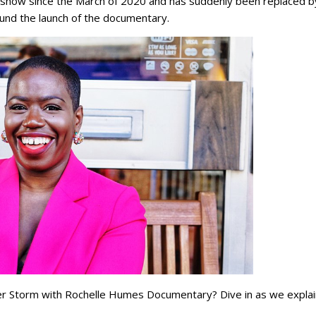
e show since the March of 2020 and has suddenly been replaced b
ound the launch of the documentary.
ter Storm with Rochelle Humes Documentary? Dive in as we explai