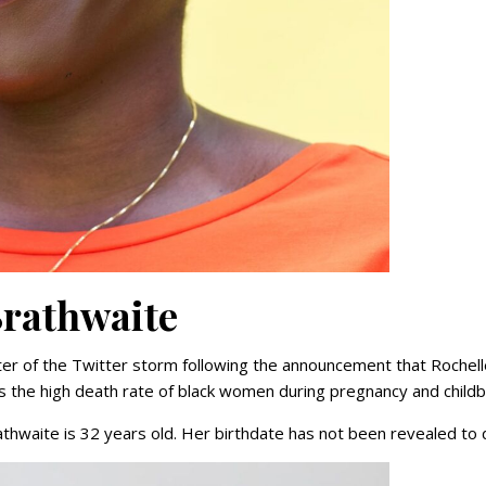
Brathwaite
er of the Twitter storm following the announcement that Rochell
 the high death rate of black women during pregnancy and childbi
thwaite is 32 years old. Her birthdate has not been revealed to 