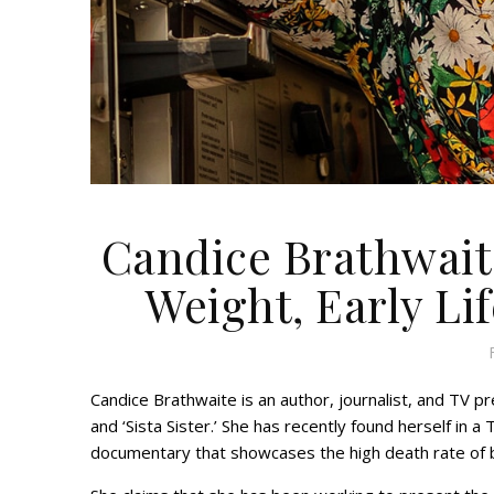
Candice Brathwaite
Weight, Early Lif
Candice Brathwaite is an author, journalist, and TV 
and ‘Sista Sister.’ She has recently found herself in
documentary that showcases the high death rate of b