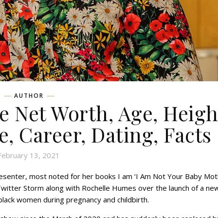
AUTHOR
 Net Worth, Age, Heigh
e, Career, Dating, Facts
February 13, 2021
presenter, most noted for her books I am ‘I Am Not Your Baby Mot
 a Twitter Storm along with Rochelle Humes over the launch of a ne
lack women during pregnancy and childbirth.