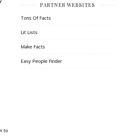
y
PARTNER WEBSITES
Tons Of Facts
Lit Lists
Make Facts
Easy People Finder
n to