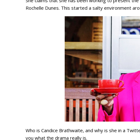
She claims that she has been working to present th
Rochelle Dunes. This started a salty environment ar
Who is Candice Brathwaite, and why is she in a Twit
you what the drama really is.