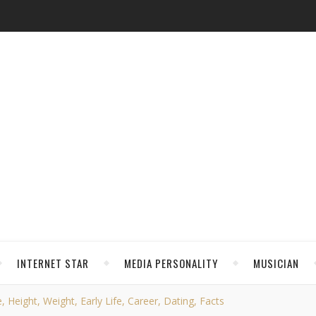
INTERNET STAR
MEDIA PERSONALITY
MUSICIAN
Height, Weight, Early Life, Career, Dating, Facts