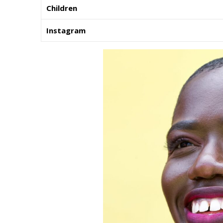
Children
Instagram