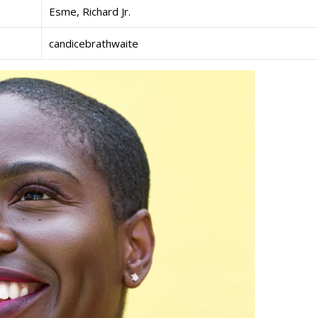
Esme, Richard Jr.
candicebrathwaite