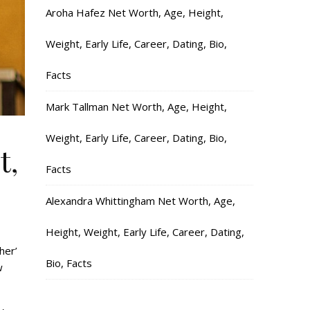
Aroha Hafez Net Worth, Age, Height,
Weight, Early Life, Career, Dating, Bio,
Facts
Mark Tallman Net Worth, Age, Height,
Weight, Early Life, Career, Dating, Bio,
t,
Facts
Alexandra Whittingham Net Worth, Age,
Height, Weight, Early Life, Career, Dating,
her’
Bio, Facts
w