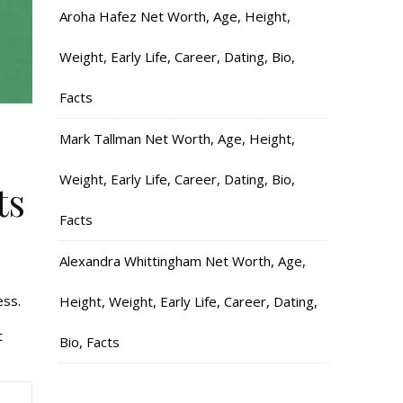
Aroha Hafez Net Worth, Age, Height,
Weight, Early Life, Career, Dating, Bio,
Facts
Mark Tallman Net Worth, Age, Height,
Weight, Early Life, Career, Dating, Bio,
ts
Facts
Alexandra Whittingham Net Worth, Age,
ess.
Height, Weight, Early Life, Career, Dating,
t
Bio, Facts