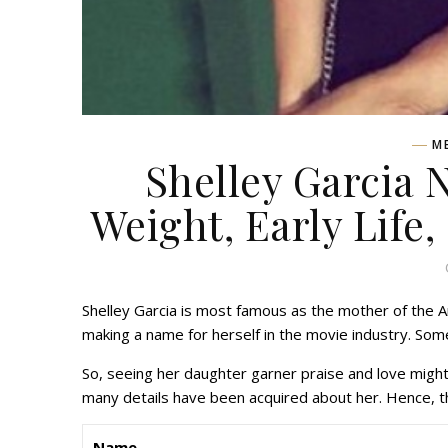
M
Shelley Garcia 
Weight, Early Life,
Shelley Garcia is most famous as the mother of the 
making a name for herself in the movie industry. Som
So, seeing her daughter garner praise and love might
many details have been acquired about her. Hence, thi
Name