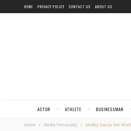
HOME
PRIVACY POLICY
CONTACT US
ABOUT US
ACTOR
ATHLETE
BUSINESSMAN
Home
/
Media Personality
/
Shelley Garcia Net Worth