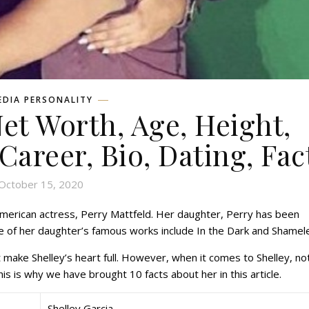
EDIA PERSONALITY
Net Worth, Age, Height,
 Career, Bio, Dating, Fac
October 15, 2020
American actress, Perry Mattfeld. Her daughter, Perry has been
e of her daughter’s famous works include In the Dark and Shamel
 make Shelley’s heart full. However, when it comes to Shelley, no
s is why we have brought 10 facts about her in this article.
Shelley Garcia