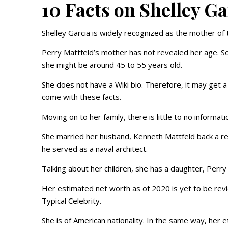
10 Facts on Shelley G
Shelley Garcia is widely recognized as the mother of
Perry Mattfeld’s mother has not revealed her age. So
she might be around 45 to 55 years old.
She does not have a Wiki bio. Therefore, it may get a l
come with these facts.
Moving on to her family, there is little to no informa
She married her husband, Kenneth Mattfeld back a real
he served as a naval architect.
Talking about her children, she has a daughter, Perry
Her estimated net worth as of 2020 is yet to be revi
Typical Celebrity.
She is of American nationality. In the same way, her et