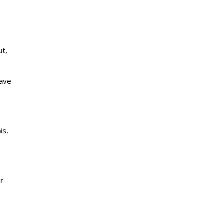
ut,
have
is,
er