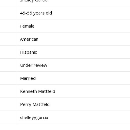
45-55 years old
Female
American
Hispanic
Under review
Married
Kenneth Mattfeld
Perry Mattfeld
shelleyygarcia