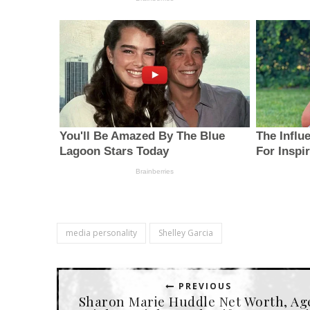
media personality
Shelley Garcia
PREVIOUS
Sharon Marie Huddle Net Worth, Ag