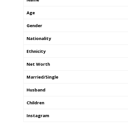
Age
Gender
Nationality
Ethnicity
Net Worth
Married/Single
Husband
Children
Instagram