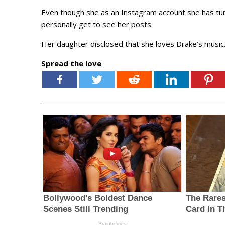
Even though she as an Instagram account she has tur
personally get to see her posts.
Her daughter disclosed that she loves Drake’s music
Spread the love