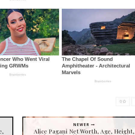
0
NEWER
e,
Alice Pagani Net Worth, Age, Height,