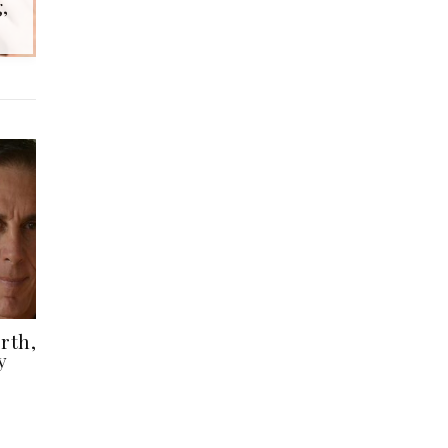
,
rth,
y