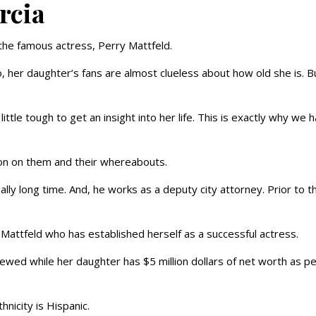
arcia
 the famous actress, Perry Mattfeld.
, her daughter’s fans are almost clueless about how old she is. B
ittle tough to get an insight into her life. This is exactly why we 
tion on them and their whereabouts.
ly long time. And, he works as a deputy city attorney. Prior to th
 Mattfeld who has established herself as a successful actress.
ewed while her daughter has $5 million dollars of net worth as p
hnicity is Hispanic.