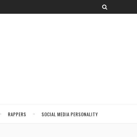
RAPPERS
SOCIAL MEDIA PERSONALITY