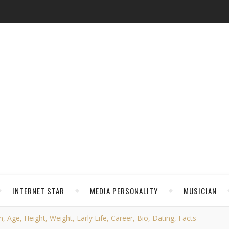
INTERNET STAR
MEDIA PERSONALITY
MUSICIAN
, Age, Height, Weight, Early Life, Career, Bio, Dating, Facts