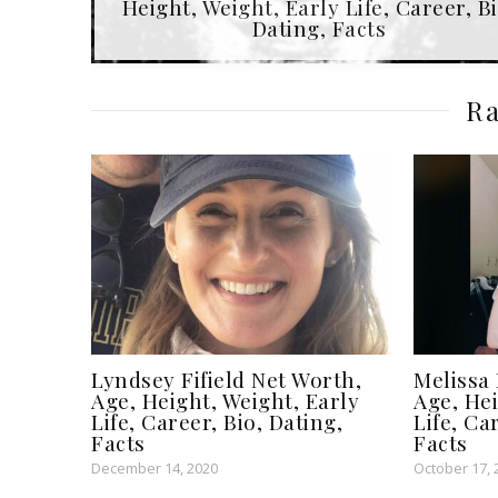
Height, Weight, Early Life, Career, Bi
Dating, Facts
Ra
Lyndsey Fifield Net Worth,
Melissa 
Age, Height, Weight, Early
Age, Hei
Life, Career, Bio, Dating,
Life, Ca
Facts
Facts
December 14, 2020
October 17, 