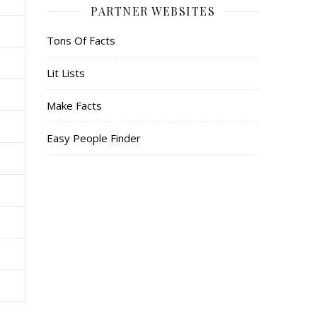
PARTNER WEBSITES
Tons Of Facts
Lit Lists
Make Facts
Easy People Finder