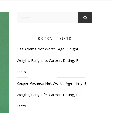
RECENT POSTS
Lizz Adams Net Worth, Age, Height,
Weight, Early Life, Career, Dating, Bio,
Facts
Kaique Pacheco Net Worth, Age, Height,
Weight, Early Life, Career, Dating, Bio,
Facts