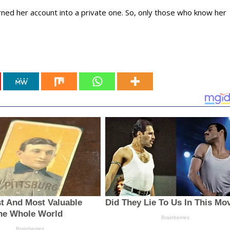
ned her account into a private one. So, only those who know her
.