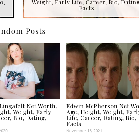
o,
Weight, Early Life, Career, Bio, Dating
Facts
ndom Posts
Lingafelt Net Worth,
Edwin McPherson Net Wo
ght, Weight, Early
Age, Height, Weight, Earl
reer, Bio, Dating,
Life, Career, Dating, Bio,
Facts
2020
November 16, 2021